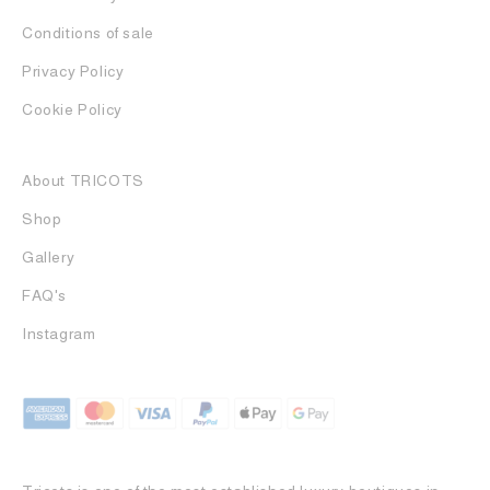
Conditions of sale
Privacy Policy
Cookie Policy
About TRICOTS
Shop
Gallery
FAQ's
Instagram