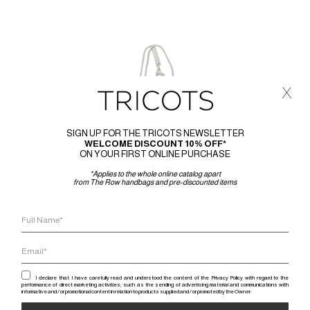
x
SIGN UP FOR THE TRICOTS NEWSLETTER
WELCOME DISCOUNT 10% OFF*
ON YOUR FIRST ONLINE PURCHASE
*Applies to the whole online catalog apart
from The Row handbags and pre-discounted items
I declare that I have carefully read and understood the content of the Privacy Policy with regard to the
performance of direct marketing activities, such as the sending of advertising material and communications with
informative and / or promotional content in relation to products supplied and / or promoted by the Owner.