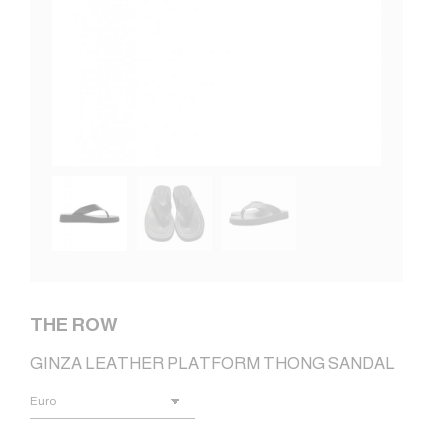
THE ROW
GINZA LEATHER PLATFORM THONG SANDAL