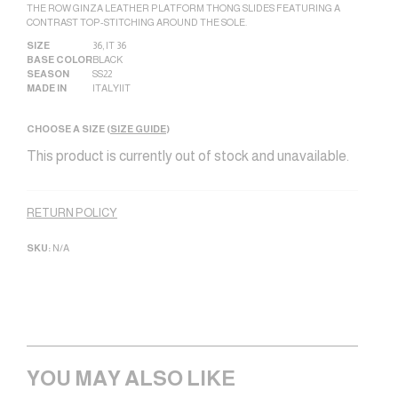
THE ROW GINZA LEATHER PLATFORM THONG SLIDES FEATURING A
CONTRAST TOP-STITCHING AROUND THE SOLE.
SIZE
36
,
IT 36
BASE COLOR
BLACK
SEASON
SS22
MADE IN
ITALY|IT
CHOOSE A SIZE (
SIZE GUIDE
)
This product is currently out of stock and unavailable.
Alternative:
RETURN POLICY
SKU:
N/A
YOU MAY ALSO LIKE