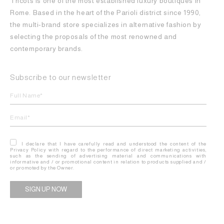
Tricots is one of the most established luxury boutiques in
Rome. Based in the heart of the Parioli district since 1990,
the multi-brand store specializes in alternative fashion by
selecting the proposals of the most renowned and
contemporary brands.
Subscribe to our newsletter
I declare that I have carefully read and understood the content of the
Privacy Policy with regard to the performance of direct marketing activities,
such as the sending of advertising material and communications with
informative and / or promotional content in relation to products supplied and /
or promoted by the Owner.
Alternative: