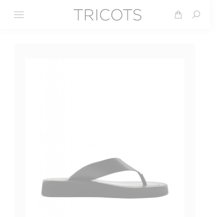
Search