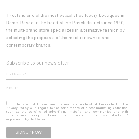
Tricots is one of the most established luxury boutiques in
Rome. Based in the heart of the Parioli district since 1990,
the multi-brand store specializes in alternative fashion by
selecting the proposals of the most renowned and
contemporary brands.
Subscribe to our newsletter
I declare that I have carefully read and understood the content of the
Privacy Policy with regard to the performance of direct marketing activities,
such as the sending of advertising material and communications with
informative and / or promotional content in relation to products supplied and /
or promoted by the Owner.