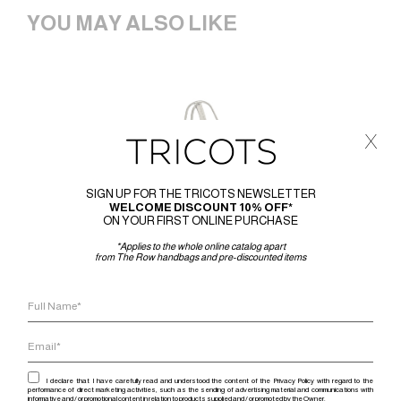
YOU MAY ALSO LIKE
x
SIGN UP FOR THE TRICOTS NEWSLETTER
WELCOME DISCOUNT 10% OFF*
ON YOUR FIRST ONLINE PURCHASE
*Applies to the whole online catalog apart
from The Row handbags and pre-discounted items
I declare that I have carefully read and understood the content of the Privacy Policy with regard to the
performance of direct marketing activities, such as the sending of advertising material and communications with
informative and / or promotional content in relation to products supplied and / or promoted by the Owner.