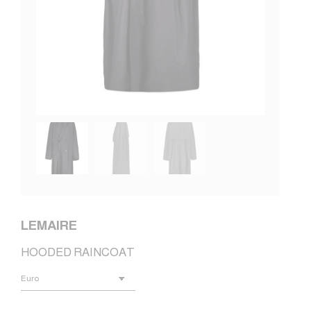
LEMAIRE
HOODED RAINCOAT