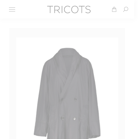
Search