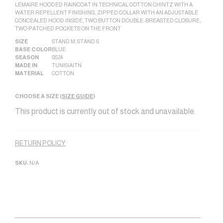
LEMAIRE HOODED RAINCOAT IN TECHNICAL COTTON CHINTZ WITH A
WATER REPELLENT FINISHING, ZIPPED COLLAR WITH AN ADJUSTABLE
CONCEALED HOOD INSIDE, TWO BUTTON DOUBLE-BREASTED CLOSURE,
TWO PATCHED POCKETS ON THE FRONT
SIZE
STAND M
,
STAND S
BASE COLOR
BLUE
SEASON
SS24
MADE IN
TUNISIA|TN
MATERIAL
COTTON
CHOOSE A SIZE (
SIZE GUIDE
)
This product is currently out of stock and unavailable.
Alternative:
RETURN POLICY
SKU:
N/A