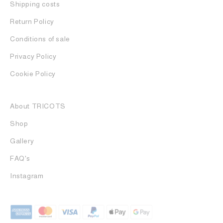
Shipping costs
Return Policy
Conditions of sale
Privacy Policy
Cookie Policy
About TRICOTS
Shop
Gallery
FAQ's
Instagram