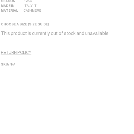
SEASON
FW24
MADE IN
ITALY|IT
MATERIAL
CASHMERE
CHOOSE A SIZE (
SIZE GUIDE
)
This product is currently out of stock and unavailable.
Alternative:
RETURN POLICY
SKU:
N/A