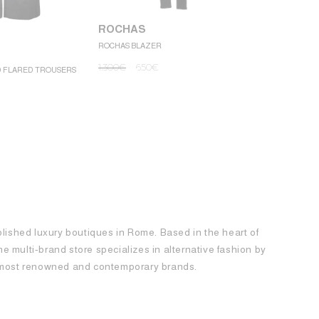
ROCHAS
ROCHAS BLAZER
ROCHAS
1.300
€
650
€
D FLARED TROUSERS
ROCHAS MINI
1.250
€
62
blished luxury boutiques in Rome. Based in the heart of
 the multi-brand store specializes in alternative fashion by
e most renowned and contemporary brands.