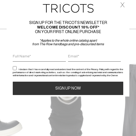
x
SIGN UP FOR THE TRICOTS NEWSLETTER
WELCOME DISCOUNT 10% OFF*
ON YOUR FIRST ONLINE PURCHASE
*Applies to the whole online catalog apart
from The Row handbags and pre-discounted items
SALE
SALE
I declare that I have carefully read and understood the content of the Privacy Policy with regard to the
performance of direct marketing activities, such as the sending of advertising material and communications
with informative and / or promotional content in relation to products supplied and / or promoted by the Owner.
Alternative: