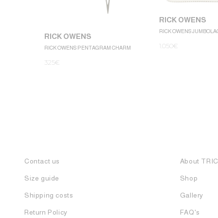
RICK OWENS
RICK OWENS JUMBOLA
RICK OWENS
1.050
€
RICK OWENS PENTAGRAM CHARM
325
€
Contact us
About TRI
Size guide
Shop
Shipping costs
Gallery
Return Policy
FAQ's