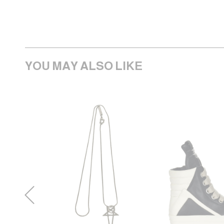
YOU MAY ALSO LIKE