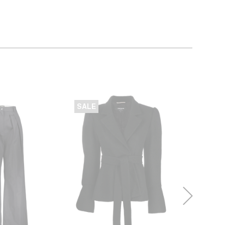
SALE
SALE