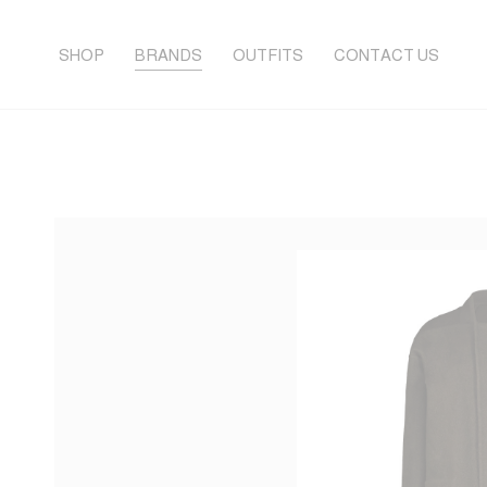
SHOP
BRANDS
OUTFITS
CONTACT US