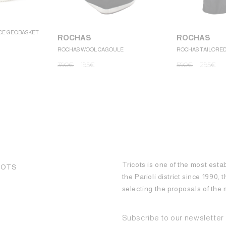
CE GEOBASKET
ROCHAS
ROCHAS
ROCHAS WOOL CAGOULE
ROCHAS TAILORE
390
€
195
€
590
€
295
€
Tricots is one of the most esta
COTS
the Parioli district since 1990,
selecting the proposals of th
Subscribe to our newsletter