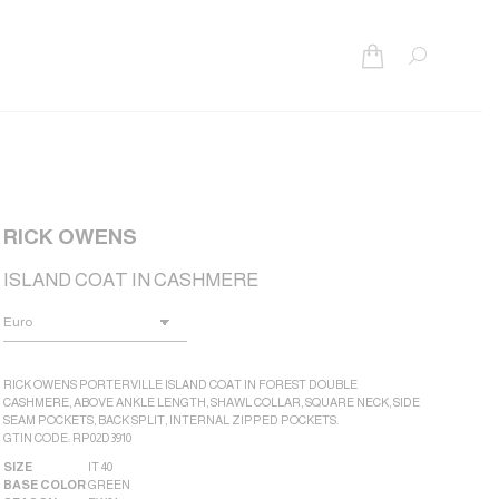
Search:
RICK OWENS
ISLAND COAT IN CASHMERE
RICK OWENS PORTERVILLE ISLAND COAT IN FOREST DOUBLE
CASHMERE, ABOVE ANKLE LENGTH, SHAWL COLLAR, SQUARE NECK, SIDE
SEAM POCKETS, BACK SPLIT, INTERNAL ZIPPED POCKETS.
GTIN CODE: RP02D3910
SIZE
IT 40
BASE COLOR
GREEN