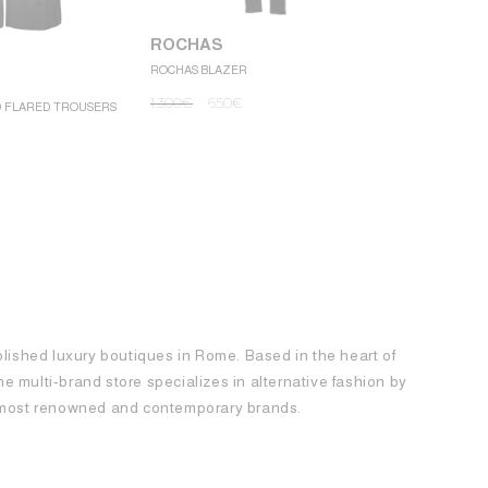
ROCHAS
ROCHAS BLAZER
ROCHAS
1.300
€
650
€
D FLARED TROUSERS
ROCHAS MINI
1.250
€
62
blished luxury boutiques in Rome. Based in the heart of
 the multi-brand store specializes in alternative fashion by
e most renowned and contemporary brands.