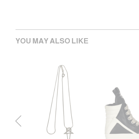
YOU MAY ALSO LIKE