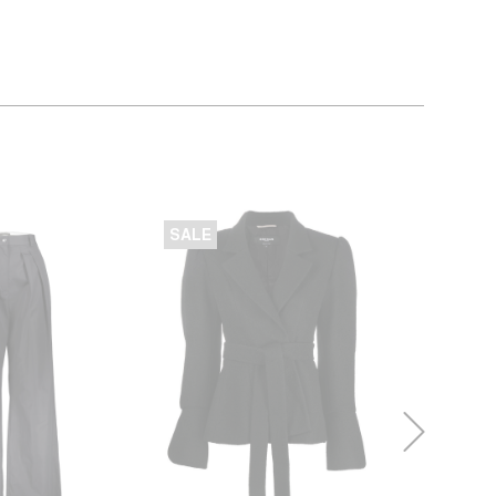
SALE
SALE