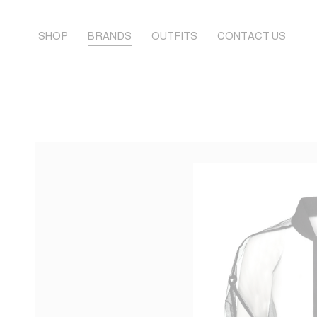
SHOP
BRANDS
OUTFITS
CONTACT US