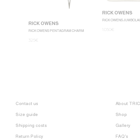
RICK OWENS
RICK OWENS JUMBOLA
RICK OWENS
1.050
€
RICK OWENS PENTAGRAM CHARM
325
€
Contact us
About TRI
Size guide
Shop
Shipping costs
Gallery
Return Policy
FAQ's