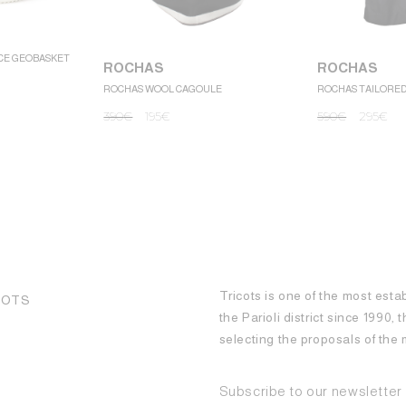
CE GEOBASKET
ROCHAS
ROCHAS
ROCHAS WOOL CAGOULE
ROCHAS TAILORE
390
€
195
€
590
€
295
€
Tricots is one of the most esta
COTS
the Parioli district since 1990,
selecting the proposals of th
Subscribe to our newsletter