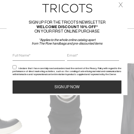
x
SIGN UP FOR THE TRICOTS NEWSLETTER
WELCOME DISCOUNT 10% OFF*
ON YOUR FIRST ONLINE PURCHASE
*Applies to the whole online catalog apart
from The Row handbags and pre-discounted items
SALE
SALE
I declare that I have carefully read and understood the content of the Privacy Policy with regard to the
performance of direct marketing activities, such as the sending of advertising material and communications
with informative and / or promotional content in relation to products supplied and / or promoted by the Owner.
Alternative: