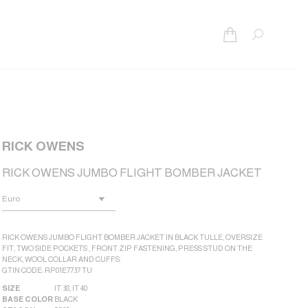
Search:
RICK OWENS
RICK OWENS JUMBO FLIGHT BOMBER JACKET
RICK OWENS JUMBO FLIGHT BOMBER JACKET IN BLACK TULLE, OVERSIZE
FIT, TWO SIDE POCKETS , FRONT ZIP FASTENING, PRESS STUD ON THE
NECK, WOOL COLLAR AND CUFFS.
GTIN CODE: RP01E7737 TU
SIZE
IT 38
,
IT 40
BASE COLOR
BLACK