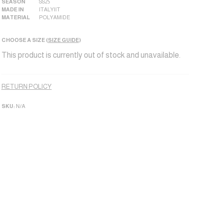
SEASON
SS25
MADE IN
ITALY|IT
MATERIAL
POLYAMIDE
CHOOSE A SIZE (
SIZE GUIDE
)
This product is currently out of stock and unavailable.
Alternative:
RETURN POLICY
SKU:
N/A