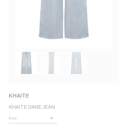
KHAITE
KHAITE DANE JEAN