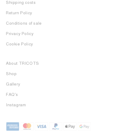
Shipping costs
Return Policy
Conditions of sale
Privacy Policy
Cookie Policy
About TRICOTS
Shop
Gallery
FAQ's
Instagram