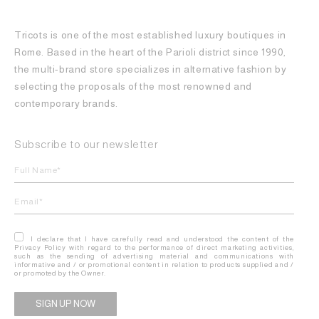
Tricots is one of the most established luxury boutiques in
Rome. Based in the heart of the Parioli district since 1990,
the multi-brand store specializes in alternative fashion by
selecting the proposals of the most renowned and
contemporary brands.
Subscribe to our newsletter
I declare that I have carefully read and understood the content of the
Privacy Policy with regard to the performance of direct marketing activities,
such as the sending of advertising material and communications with
informative and / or promotional content in relation to products supplied and /
or promoted by the Owner.