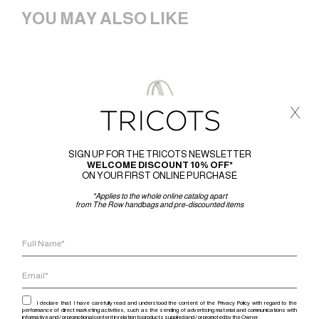
YOU MAY ALSO LIKE
x
SIGN UP FOR THE TRICOTS NEWSLETTER
WELCOME DISCOUNT 10% OFF*
ON YOUR FIRST ONLINE PURCHASE
*Applies to the whole online catalog apart
from The Row handbags and pre-discounted items
I declare that I have carefully read and understood the content of the Privacy Policy with regard to the
performance of direct marketing activities, such as the sending of advertising material and communications with
informative and / or promotional content in relation to products supplied and / or promoted by the Owner.