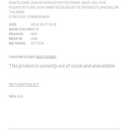
KHAITE DANE JEAN IN INDIGO STRETCH DENIM , WIDE-LEG, FIVE-
POCKET STYLING, HIGH-WAISTED SILHOUETTE, REFINED FLARE BELOW
THE KNEE.
GTIN CODE: 1170916038 W916
SIZE
US 26
,
US 27
,
US 28
BASE COLOR
BLUE
SEASON
SS25
MADE IN
USA|
MATERIAL
COTTON
CHOOSE A SIZE (
SIZE GUIDE
)
This product is currently out of stock and unavailable.
Alternative:
RETURN POLICY
SKU:
N/A