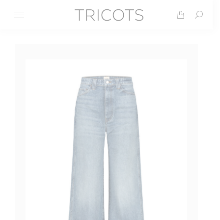
Search