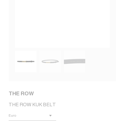
THE ROW
THE ROW KUK BELT