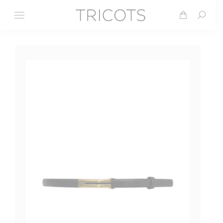
Search