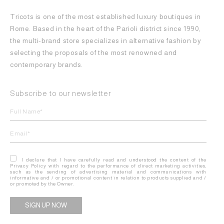
Tricots is one of the most established luxury boutiques in
Rome. Based in the heart of the Parioli district since 1990,
the multi-brand store specializes in alternative fashion by
selecting the proposals of the most renowned and
contemporary brands.
Subscribe to our newsletter
I declare that I have carefully read and understood the content of the
Privacy Policy with regard to the performance of direct marketing activities,
such as the sending of advertising material and communications with
informative and / or promotional content in relation to products supplied and /
or promoted by the Owner.
Alternative: