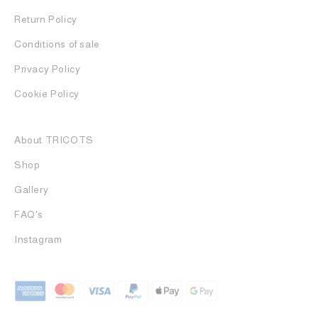
Return Policy
Conditions of sale
Privacy Policy
Cookie Policy
About TRICOTS
Shop
Gallery
FAQ's
Instagram