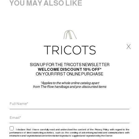
YOU MAY ALSO LIKE
x
SIGN UP FOR THE TRICOTS NEWSLETTER
WELCOME DISCOUNT 10% OFF*
ON YOUR FIRST ONLINE PURCHASE
*Applies to the whole online catalog apart
from The Row handbags and pre-discounted items
I declare that I have carefully read and understood the content of the Privacy Policy with regard to the
performance of direct marketing activities, such as the sending of advertising material and communications with
informative and / or promotional content in relation to products supplied and / or promoted by the Owner.