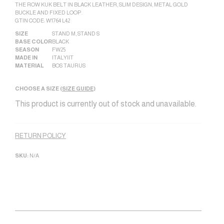
THE ROW KUK BELT IN BLACK LEATHER, SLIM DESIGN, METAL GOLD
BUCKLE AND FIXED LOOP.
GTIN CODE: W1764 L42
SIZE
STAND M
,
STAND S
BASE COLOR
BLACK
SEASON
FW25
MADE IN
ITALY|IT
MATERIAL
BOS TAURUS
CHOOSE A SIZE (
SIZE GUIDE
)
This product is currently out of stock and unavailable.
Alternative:
RETURN POLICY
SKU:
N/A