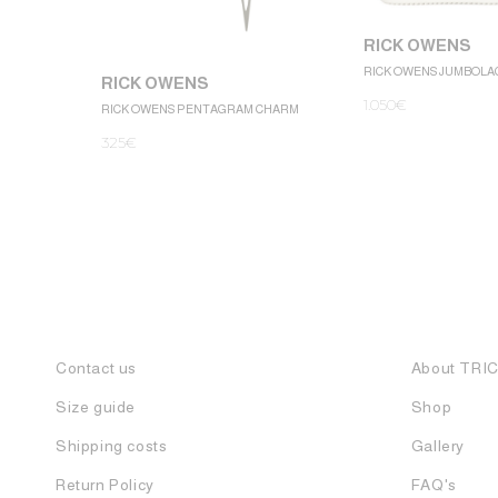
RICK OWENS
RICK OWENS JUMBOLA
RICK OWENS
1.050
€
RICK OWENS PENTAGRAM CHARM
325
€
Contact us
About TRI
Size guide
Shop
Shipping costs
Gallery
Return Policy
FAQ's