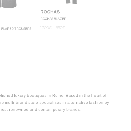
ROCHAS
ROCHAS BLAZER
ROCHAS
1.300
€
650
€
D FLARED TROUSERS
ROCHAS MINI
1.250
€
62
blished luxury boutiques in Rome. Based in the heart of
 the multi-brand store specializes in alternative fashion by
e most renowned and contemporary brands.