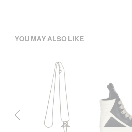
YOU MAY ALSO LIKE