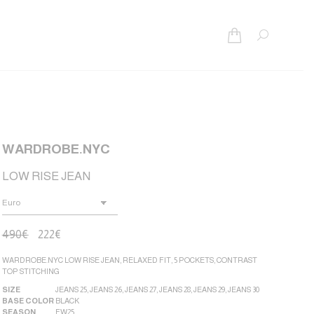
Search:
WARDROBE.NYC
LOW RISE JEAN
490
€
222
€
WARDROBE.NYC LOW RISE JEAN, RELAXED FIT, 5 POCKETS, CONTRAST
TOP STITCHING
SIZE
JEANS 25
,
JEANS 26
,
JEANS 27
,
JEANS 28
,
JEANS 29
,
JEANS 30
BASE COLOR
BLACK
SEASON
FW25