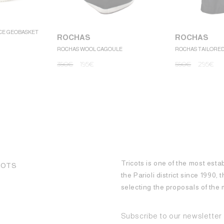
CE GEOBASKET
ROCHAS
ROCHAS
ROCHAS WOOL CAGOULE
ROCHAS TAILORE
390
€
195
€
590
€
295
€
Tricots is one of the most esta
COTS
the Parioli district since 1990,
selecting the proposals of th
Subscribe to our newsletter