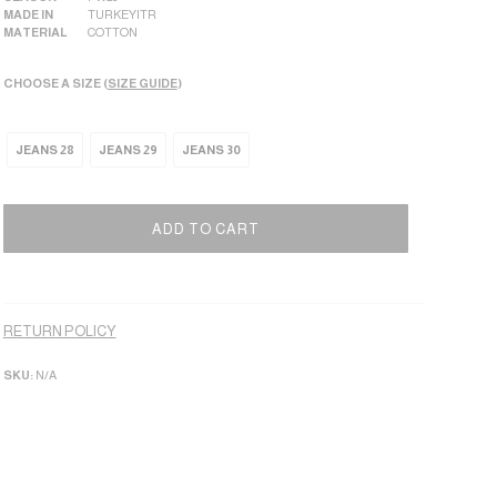
MADE IN
TURKEY|TR
MATERIAL
COTTON
CHOOSE A SIZE (
SIZE GUIDE
)
JEANS 28
JEANS 29
JEANS 30
ADD TO CART
Alternative:
RETURN POLICY
SKU:
N/A