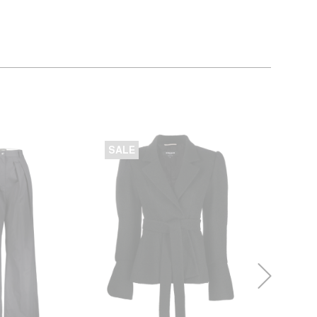
SALE
SALE