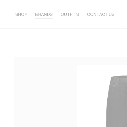
SHOP
BRANDS
OUTFITS
CONTACT US