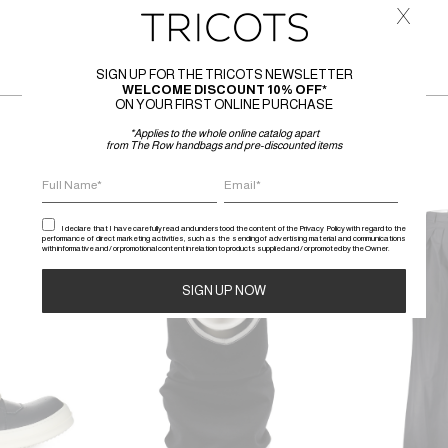
x
SIGN UP FOR THE TRICOTS NEWSLETTER
WELCOME DISCOUNT 10% OFF*
ON YOUR FIRST ONLINE PURCHASE
*Applies to the whole online catalog apart
from The Row handbags and pre-discounted items
SALE
SALE
I declare that I have carefully read and understood the content of the Privacy Policy with regard to the
performance of direct marketing activities, such as the sending of advertising material and communications
with informative and / or promotional content in relation to products supplied and / or promoted by the Owner.
Alternative: