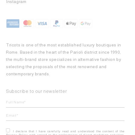
Instagram
Tricots is one of the most established luxury boutiques in
Rome. Based in the heart of the Parioli district since 1990,
the multi-brand store specializes in alternative fashion by
selecting the proposals of the most renowned and
contemporary brands.
Subscribe to our newsletter
I declare that I have carefully read and understood the content of the
Privacy Policy with regard to the performance of direct marketing activities,