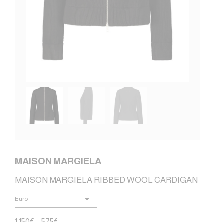
MAISON MARGIELA
MAISON MARGIELA RIBBED WOOL CARDIGAN
1.150
€
575
€