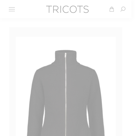
Search