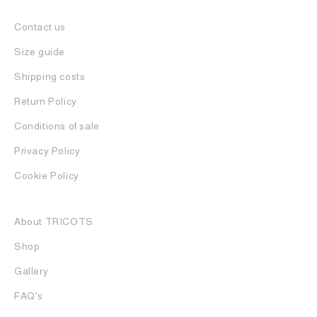
Contact us
Size guide
Shipping costs
Return Policy
Conditions of sale
Privacy Policy
Cookie Policy
About TRICOTS
Shop
Gallery
FAQ's