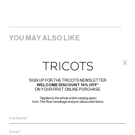
YOU MAY ALSO LIKE
x
SIGN UP FOR THE TRICOTS NEWSLETTER
WELCOME DISCOUNT 10% OFF*
ON YOUR FIRST ONLINE PURCHASE
*Applies to the whole online catalog apart
from The Row handbags and pre-discounted items