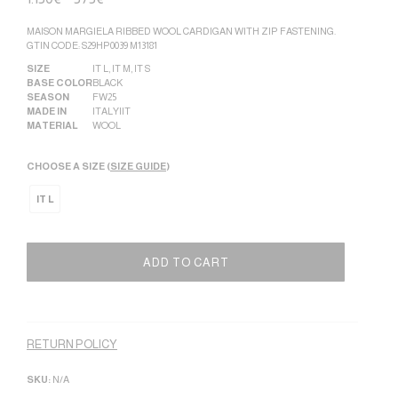
MAISON MARGIELA RIBBED WOOL CARDIGAN WITH ZIP FASTENING.
GTIN CODE: S29HP0039 M13181
SIZE
IT L
,
IT M
,
IT S
BASE COLOR
BLACK
SEASON
FW25
MADE IN
ITALY|IT
MATERIAL
WOOL
CHOOSE A SIZE (
SIZE GUIDE
)
IT L
ADD TO CART
Alternative:
RETURN POLICY
SKU:
N/A