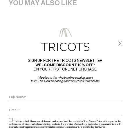
YOU MAY ALSO LIKE
x
SIGN UP FOR THE TRICOTS NEWSLETTER
WELCOME DISCOUNT 10% OFF*
ON YOUR FIRST ONLINE PURCHASE
*Applies to the whole online catalog apart
from The Row handbags and pre-discounted items
I declare that I have carefully read and understood the content of the Privacy Policy with regard to the
performance of direct marketing activities, such as the sending of advertising material and communications with
informative and / or promotional content in relation to products supplied and / or promoted by the Owner.