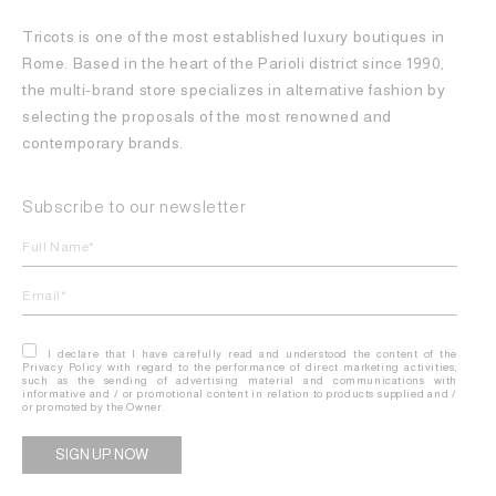
Tricots is one of the most established luxury boutiques in
Rome. Based in the heart of the Parioli district since 1990,
the multi-brand store specializes in alternative fashion by
selecting the proposals of the most renowned and
contemporary brands.
Subscribe to our newsletter
I declare that I have carefully read and understood the content of the
Privacy Policy with regard to the performance of direct marketing activities,
such as the sending of advertising material and communications with
informative and / or promotional content in relation to products supplied and /
or promoted by the Owner.
Alternative: