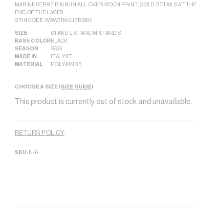
MARINE SERRE BIKINI IN ALL-OVER MOON PRINT, GOLD DETAILS AT THE
END OF THE LACES.
GTIN CODE: WSW011A CJER0003
SIZE
STAND L
,
STAND M
,
STAND S
BASE COLOR
BLACK
SEASON
SS26
MADE IN
ITALY|IT
MATERIAL
POLYAMIDE
CHOOSE A SIZE (
SIZE GUIDE
)
This product is currently out of stock and unavailable.
Alternative:
RETURN POLICY
SKU:
N/A