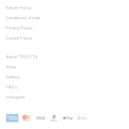
Return Policy
Conditions of sale
Privacy Policy
Cookie Policy
About TRICOTS
Shop
Gallery
FAQ's
Instagram