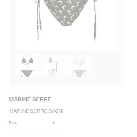
MARINE SERRE
MARINE SERRE BIKINI