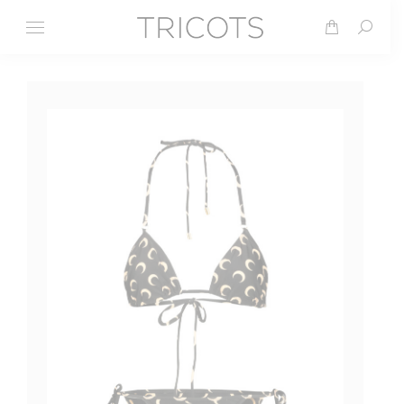
Search