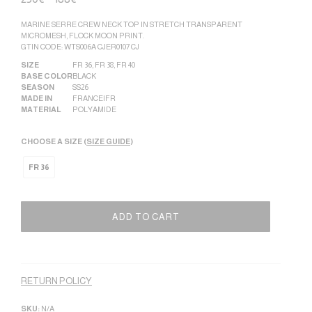
MARINE SERRE CREW NECK TOP IN STRETCH TRANSPARENT
MICROMESH, FLOCK MOON PRINT.
GTIN CODE: WTS006A CJER0107 CJ
SIZE
FR 36
,
FR 38
,
FR 40
BASE COLOR
BLACK
SEASON
SS26
MADE IN
FRANCE|FR
MATERIAL
POLYAMIDE
CHOOSE A SIZE (
SIZE GUIDE
)
FR 36
ADD TO CART
Alternative:
RETURN POLICY
SKU:
N/A