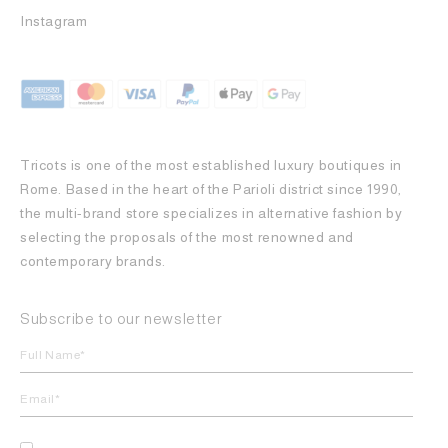
Instagram
Tricots is one of the most established luxury boutiques in
Rome. Based in the heart of the Parioli district since 1990,
the multi-brand store specializes in alternative fashion by
selecting the proposals of the most renowned and
contemporary brands.
Subscribe to our newsletter