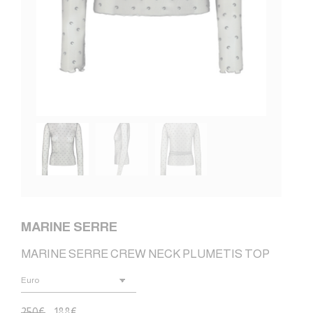
MARINE SERRE
MARINE SERRE CREW NECK PLUMETIS TOP
250
€
188
€