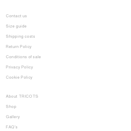
Contact us
Size guide
Shipping costs
Return Policy
Conditions of sale
Privacy Policy
Cookie Policy
About TRICOTS
Shop
Gallery
FAQ's