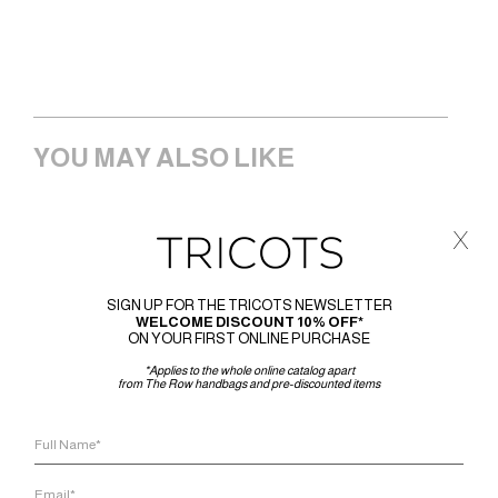
YOU MAY ALSO LIKE
x
SIGN UP FOR THE TRICOTS NEWSLETTER
WELCOME DISCOUNT 10% OFF*
ON YOUR FIRST ONLINE PURCHASE
*Applies to the whole online catalog apart
from The Row handbags and pre-discounted items