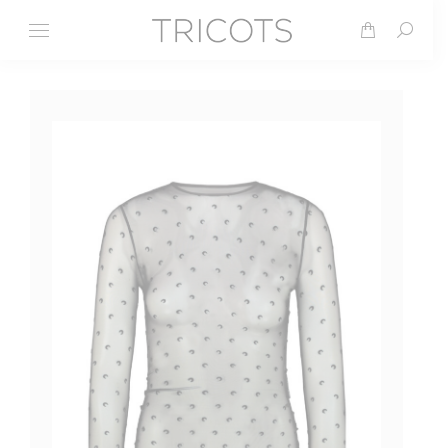
Search