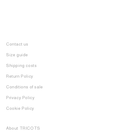
Contact us
Size guide
Shipping costs
Return Policy
Conditions of sale
Privacy Policy
Cookie Policy
About TRICOTS