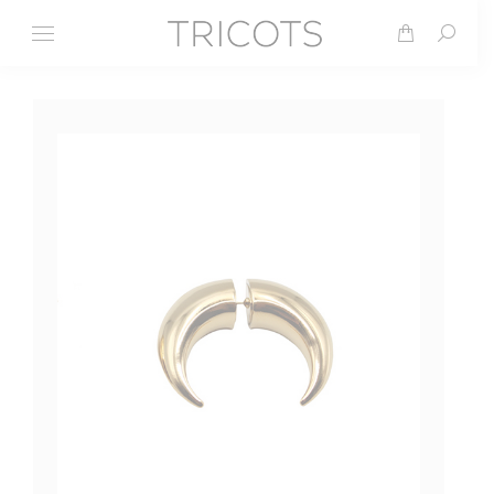
Search