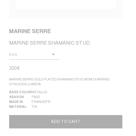
MARINE SERRE
MARINE SERRE SHAMANIC STUD
200
€
MARINE SERRE GOLD PLATED SHAMANIC STUD MONO EARRING.
GTIN CODE:UJW017A
BASE COLOR
METALLIC
SEASON
FW25
MADE IN
FRANCE|FR
MATERIAL
TIN
Altern
ADD TO CART