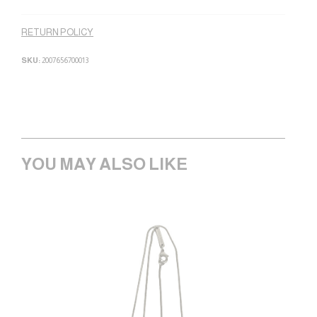
RETURN POLICY
SKU:
2007656700013
YOU MAY ALSO LIKE