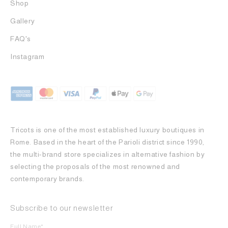
Shop
Gallery
FAQ's
Instagram
Tricots is one of the most established luxury boutiques in
Rome. Based in the heart of the Parioli district since 1990,
the multi-brand store specializes in alternative fashion by
selecting the proposals of the most renowned and
contemporary brands.
Subscribe to our newsletter