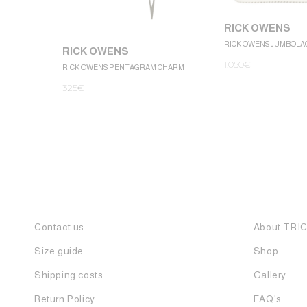
RICK OWENS
RICK OWENS JUMBOLA
RICK OWENS
1.050
€
RICK OWENS PENTAGRAM CHARM
325
€
Contact us
About TRI
Size guide
Shop
Shipping costs
Gallery
Return Policy
FAQ's