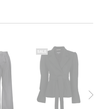
SALE
SALE