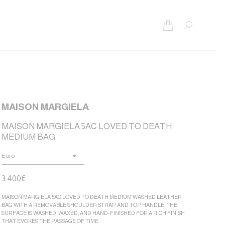
Search:
MAISON MARGIELA
MAISON MARGIELA 5AC LOVED TO DEATH
MEDIUM BAG
3.400
€
MAISON MARGIELA 5AC LOVED TO DEATH MEDIUM WASHED LEATHER
BAG WITH A REMOVABLE SHOULDER STRAP AND TOP HANDLE. THE
SURFACE IS WASHED, WAXED, AND HAND-FINISHED FOR A RICH FINISH
THAT EVOKES THE PASSAGE OF TIME.