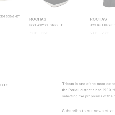
CE GEOBASKET
ROCHAS
ROCHAS
ROCHAS WOOL CAGOULE
ROCHAS TAILORE
390
€
195
€
590
€
295
€
Tricots is one of the most esta
COTS
the Parioli district since 1990,
selecting the proposals of th
Subscribe to our newsletter