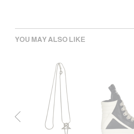
YOU MAY ALSO LIKE