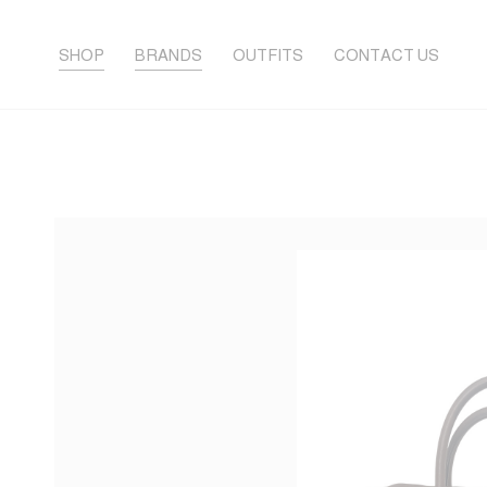
SHOP
BRANDS
OUTFITS
CONTACT US