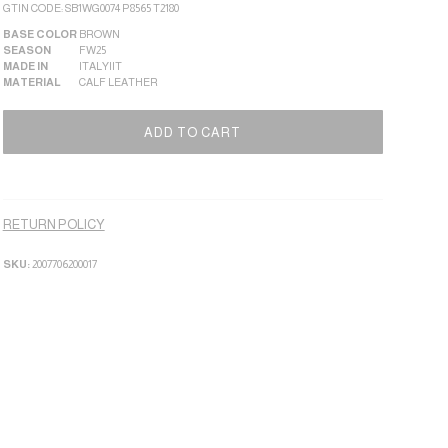
GTIN CODE: SB1WG0074 P8565 T2180
BASE COLOR
BROWN
SEASON
FW25
MADE IN
ITALY|IT
MATERIAL
CALF LEATHER
Alternati
ADD TO CART
RETURN POLICY
SKU:
2007706200017