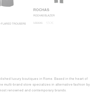
ROCHAS
ROCHAS BLAZER
ROCHAS
1.300
€
650
€
D FLARED TROUSERS
ROCHAS MINI
1.250
€
62
blished luxury boutiques in Rome. Based in the heart of
 the multi-brand store specializes in alternative fashion by
e most renowned and contemporary brands.