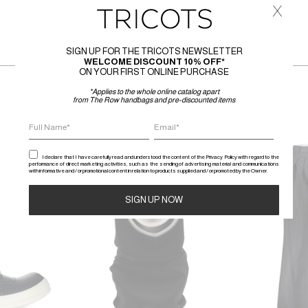
x
SIGN UP FOR THE TRICOTS NEWSLETTER
WELCOME DISCOUNT 10% OFF*
ON YOUR FIRST ONLINE PURCHASE
*Applies to the whole online catalog apart
from The Row handbags and pre-discounted items
SALE
SALE
I declare that I have carefully read and understood the content of the Privacy Policy with regard to the
performance of direct marketing activities, such as the sending of advertising material and communications
with informative and / or promotional content in relation to products supplied and / or promoted by the Owner.
Alternative: