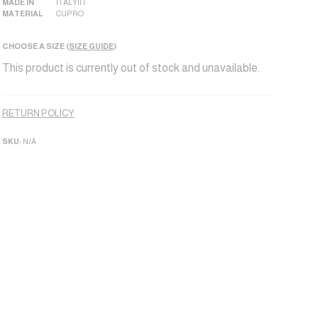
MADE IN
ITALY|IT
MATERIAL
CUPRO
CHOOSE A SIZE (
SIZE GUIDE
)
This product is currently out of stock and unavailable.
Alternative:
RETURN POLICY
SKU:
N/A