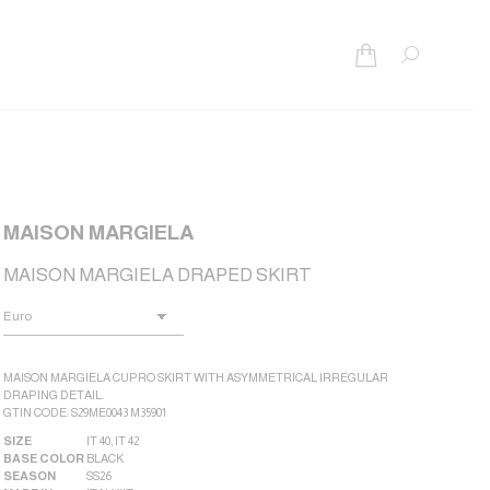
Search:
MAISON MARGIELA
MAISON MARGIELA DRAPED SKIRT
MAISON MARGIELA CUPRO SKIRT WITH ASYMMETRICAL IRREGULAR
DRAPING DETAIL.
GTIN CODE: S29ME0043 M35901
SIZE
IT 40
,
IT 42
BASE COLOR
BLACK
SEASON
SS26