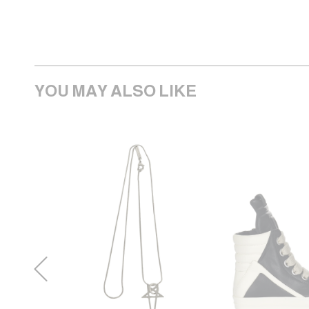
YOU MAY ALSO LIKE