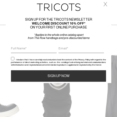
x
SIGN UP FOR THE TRICOTS NEWSLETTER
WELCOME DISCOUNT 10% OFF*
ON YOUR FIRST ONLINE PURCHASE
*Applies to the whole online catalog apart
from The Row handbags and pre-discounted items
SALE
SALE
I declare that I have carefully read and understood the content of the Privacy Policy with regard to the
performance of direct marketing activities, such as the sending of advertising material and communications
with informative and / or promotional content in relation to products supplied and / or promoted by the Owner.
Alternative: