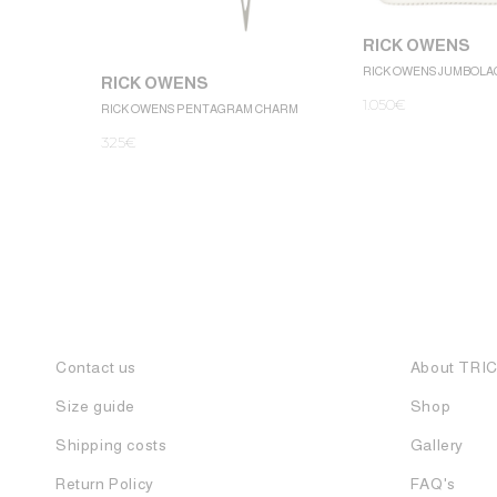
RICK OWENS
RICK OWENS JUMBOLA
RICK OWENS
1.050
€
RICK OWENS PENTAGRAM CHARM
325
€
Contact us
About TRI
Size guide
Shop
Shipping costs
Gallery
Return Policy
FAQ's