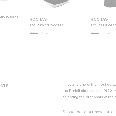
CE GEOBASKET
ROCHAS
ROCHAS
ROCHAS WOOL CAGOULE
ROCHAS TAILORE
390
€
195
€
590
€
295
€
Tricots is one of the most esta
COTS
the Parioli district since 1990,
selecting the proposals of th
Subscribe to our newsletter