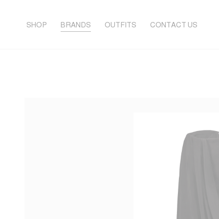
SHOP
BRANDS
OUTFITS
CONTACT US