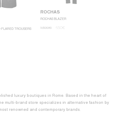
ROCHAS
ROCHAS BLAZER
ROCHAS
1.300
€
650
€
D FLARED TROUSERS
ROCHAS MINI
1.250
€
62
blished luxury boutiques in Rome. Based in the heart of
 the multi-brand store specializes in alternative fashion by
e most renowned and contemporary brands.