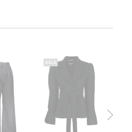
SALE
SALE