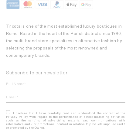
Tricots is one of the most established luxury boutiques in
Rome. Based in the heart of the Parioli district since 1990,
the multi-brand store specializes in alternative fashion by
selecting the proposals of the most renowned and
contemporary brands.
Subscribe to our newsletter
I declare that I have carefully read and understood the content of the
Privacy Policy with regard to the performance of direct marketing activities,
such as the sending of advertising material and communications with
informative and / or promotional content in relation to products supplied and /
or promoted by the Owner.