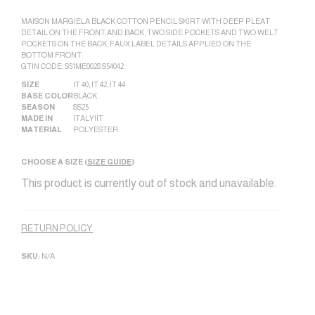
MAISON MARGIELA BLACK COTTON PENCIL SKIRT WITH DEEP PLEAT
DETAIL ON THE FRONT AND BACK, TWO SIDE POCKETS AND TWO WELT
POCKETS ON THE BACK, FAUX LABEL DETAILS APPLIED ON THE
BOTTOM FRONT.
GTIN CODE: S51ME0028 S54042
SIZE
IT 40
,
IT 42
,
IT 44
BASE COLOR
BLACK
SEASON
SS25
MADE IN
ITALY|IT
MATERIAL
POLYESTER
CHOOSE A SIZE (
SIZE GUIDE
)
This product is currently out of stock and unavailable.
Alternative:
RETURN POLICY
SKU:
N/A