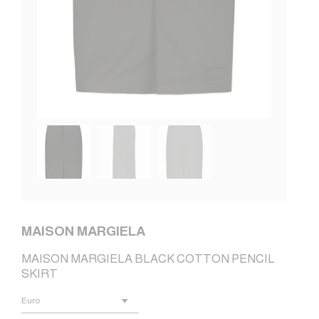
MAISON MARGIELA
MAISON MARGIELA BLACK COTTON PENCIL
SKIRT