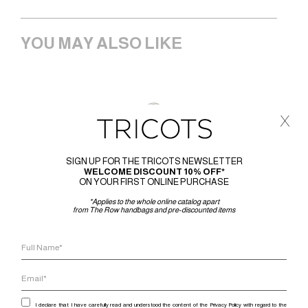
YOU MAY ALSO LIKE
x
SIGN UP FOR THE TRICOTS NEWSLETTER
WELCOME DISCOUNT 10% OFF*
ON YOUR FIRST ONLINE PURCHASE
*Applies to the whole online catalog apart
from The Row handbags and pre-discounted items
I declare that I have carefully read and understood the content of the Privacy Policy with regard to the