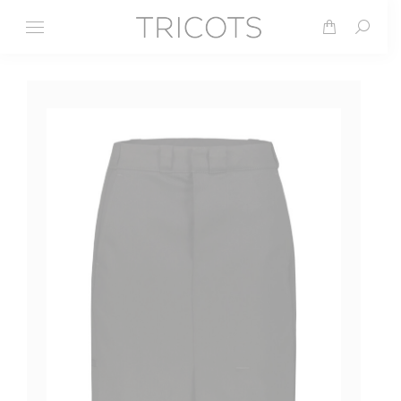
Search