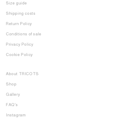
Size guide
Shipping costs
Return Policy
Conditions of sale
Privacy Policy
Cookie Policy
About TRICOTS
Shop
Gallery
FAQ's
Instagram