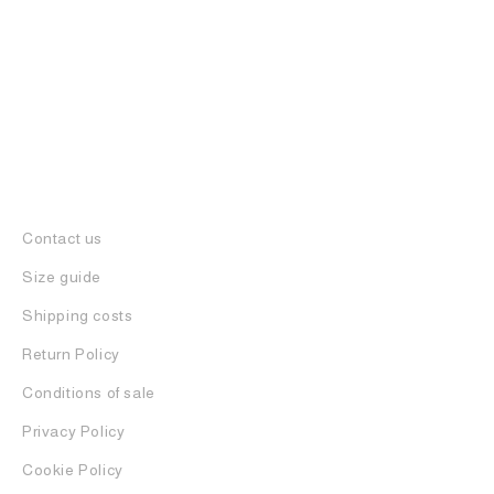
Contact us
Size guide
Shipping costs
Return Policy
Conditions of sale
Privacy Policy
Cookie Policy