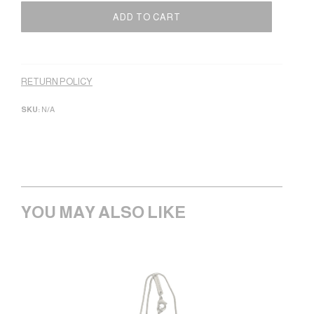
ADD TO CART
Alternative:
RETURN POLICY
SKU:
N/A
YOU MAY ALSO LIKE