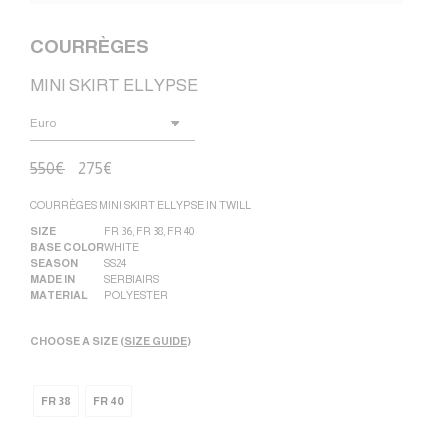
COURRÈGES
MINI SKIRT ELLYPSE
550
€
275
€
COURRÈGES MINI SKIRT ELLYPSE IN TWILL
SIZE
FR 36
,
FR 38
,
FR 40
BASE COLOR
WHITE
SEASON
SS24
MADE IN
SERBIA|RS
MATERIAL
POLYESTER
CHOOSE A SIZE (
SIZE GUIDE
)
FR 38
FR 40