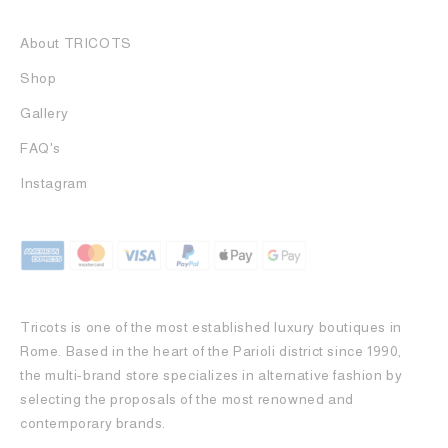
About TRICOTS
Shop
Gallery
FAQ's
Instagram
Tricots is one of the most established luxury boutiques in
Rome. Based in the heart of the Parioli district since 1990,
the multi-brand store specializes in alternative fashion by
selecting the proposals of the most renowned and
contemporary brands.