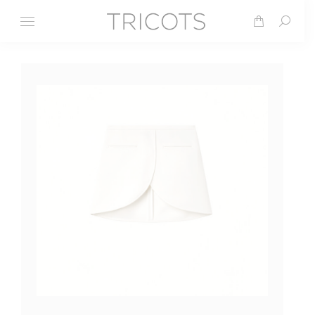
Search