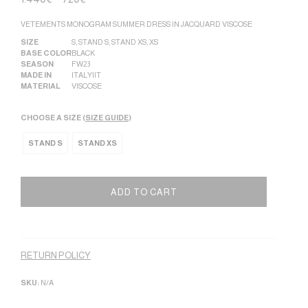
VETEMENTS MONOGRAM SUMMER DRESS IN JACQUARD VISCOSE
SIZE
S
,
STAND S
,
STAND XS
,
XS
BASE COLOR
BLACK
SEASON
FW23
MADE IN
ITALY|IT
MATERIAL
VISCOSE
CHOOSE A SIZE (
SIZE GUIDE
)
STAND S
STAND XS
ADD TO CART
Alternative:
RETURN POLICY
SKU:
N/A