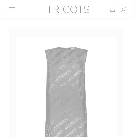
Search