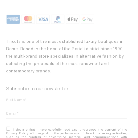
Tricots is one of the most established luxury boutiques in
Rome. Based in the heart of the Parioli district since 1990,
the multi-brand store specializes in alternative fashion by
selecting the proposals of the most renowned and
contemporary brands.
Subscribe to our newsletter
I declare that I have carefully read and understood the content of the
Privacy Policy with regard to the performance of direct marketing activities,
such as the sending of advertising material and communications with