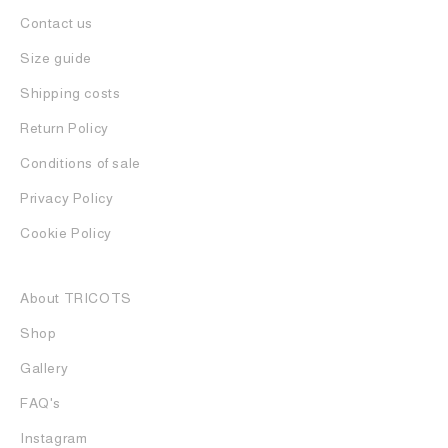
Contact us
Size guide
Shipping costs
Return Policy
Conditions of sale
Privacy Policy
Cookie Policy
About TRICOTS
Shop
Gallery
FAQ's
Instagram