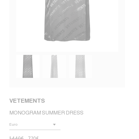
VETEMENTS
MONOGRAM SUMMER DRESS
1.440
€
720
€