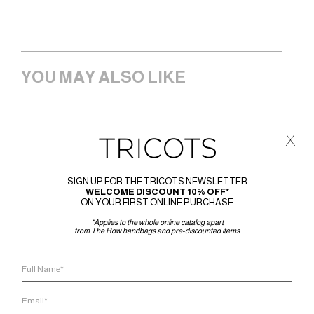
YOU MAY ALSO LIKE
x
SIGN UP FOR THE TRICOTS NEWSLETTER
WELCOME DISCOUNT 10% OFF*
ON YOUR FIRST ONLINE PURCHASE
*Applies to the whole online catalog apart
from The Row handbags and pre-discounted items