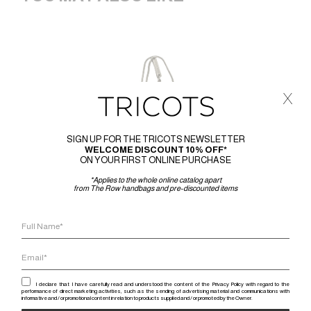
x
SIGN UP FOR THE TRICOTS NEWSLETTER
WELCOME DISCOUNT 10% OFF*
ON YOUR FIRST ONLINE PURCHASE
*Applies to the whole online catalog apart
from The Row handbags and pre-discounted items
I declare that I have carefully read and understood the content of the Privacy Policy with regard to the
performance of direct marketing activities, such as the sending of advertising material and communications with
informative and / or promotional content in relation to products supplied and / or promoted by the Owner.