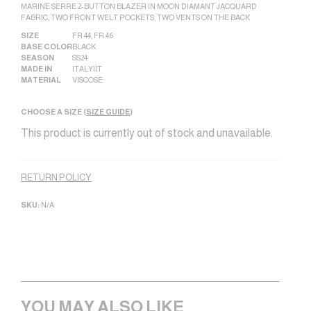
MARINE SERRE 2-BUTTON BLAZER IN MOON DIAMANT JACQUARD
FABRIC, TWO FRONT WELT POCKETS, TWO VENTS ON THE BACK
SIZE
FR 44
,
FR 46
BASE COLOR
BLACK
SEASON
SS24
MADE IN
ITALY|IT
MATERIAL
VISCOSE
CHOOSE A SIZE (
SIZE GUIDE
)
This product is currently out of stock and unavailable.
Alternative:
RETURN POLICY
SKU:
N/A
YOU MAY ALSO LIKE