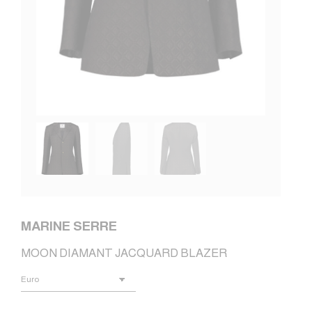
MARINE SERRE
MOON DIAMANT JACQUARD BLAZER