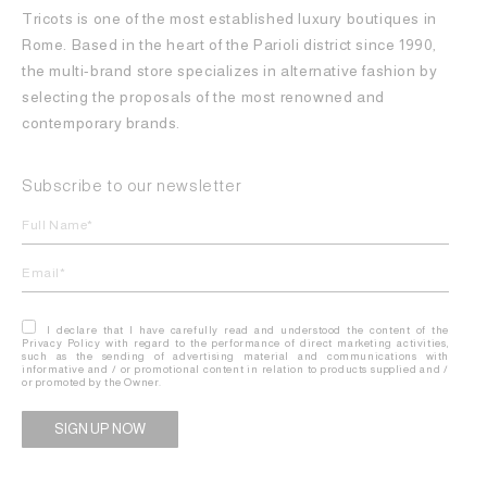
Tricots is one of the most established luxury boutiques in
Rome. Based in the heart of the Parioli district since 1990,
the multi-brand store specializes in alternative fashion by
selecting the proposals of the most renowned and
contemporary brands.
Subscribe to our newsletter
I declare that I have carefully read and understood the content of the
Privacy Policy with regard to the performance of direct marketing activities,
such as the sending of advertising material and communications with
informative and / or promotional content in relation to products supplied and /
or promoted by the Owner.
Alternative: