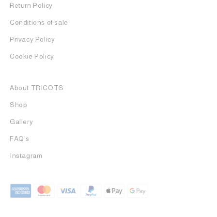
Return Policy
Conditions of sale
Privacy Policy
Cookie Policy
About TRICOTS
Shop
Gallery
FAQ's
Instagram