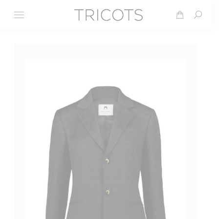
Search