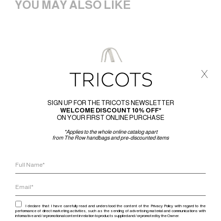
YOU MAY ALSO LIKE
x
SIGN UP FOR THE TRICOTS NEWSLETTER
WELCOME DISCOUNT 10% OFF*
ON YOUR FIRST ONLINE PURCHASE
*Applies to the whole online catalog apart
from The Row handbags and pre-discounted items
I declare that I have carefully read and understood the content of the Privacy Policy with regard to the
performance of direct marketing activities, such as the sending of advertising material and communications with
informative and / or promotional content in relation to products supplied and / or promoted by the Owner.