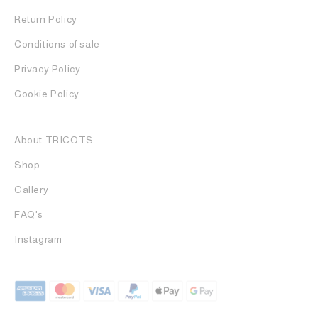
Return Policy
Conditions of sale
Privacy Policy
Cookie Policy
About TRICOTS
Shop
Gallery
FAQ's
Instagram