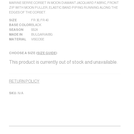
MARINE SERRE CORSET IN MOON DIAMANT JACQUARD FABRIC, FRONT
ZIP WITH MOON PULLER, ELASTIC BAND PIPING RUNNING ALONG THE
EDGES OF THE CORSET.
SIZE
FR 38
,
FR 40
BASE COLOR
BLACK
SEASON
SS24
MADE IN
BULGARIA|BG
MATERIAL
VISCOSE
CHOOSE A SIZE (
SIZE GUIDE
)
This product is currently out of stock and unavailable.
Alternative:
RETURN POLICY
SKU:
N/A