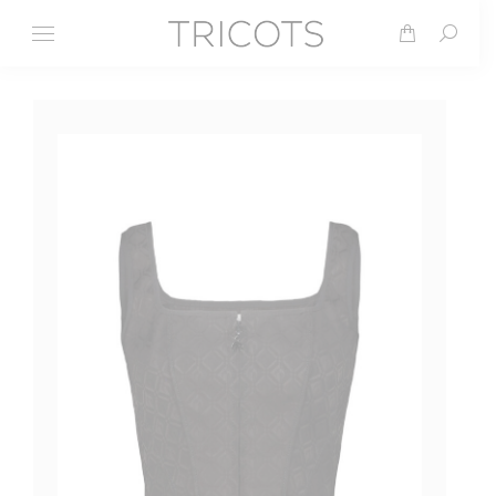
Search