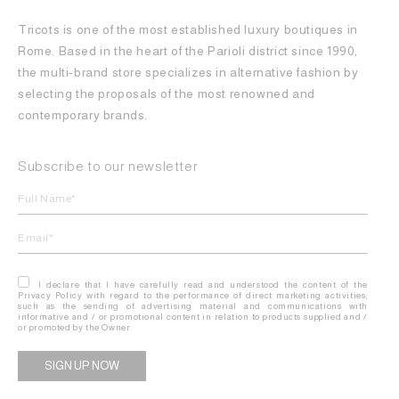
Tricots is one of the most established luxury boutiques in
Rome. Based in the heart of the Parioli district since 1990,
the multi-brand store specializes in alternative fashion by
selecting the proposals of the most renowned and
contemporary brands.
Subscribe to our newsletter
I declare that I have carefully read and understood the content of the
Privacy Policy with regard to the performance of direct marketing activities,
such as the sending of advertising material and communications with
informative and / or promotional content in relation to products supplied and /
or promoted by the Owner.
Alternative: