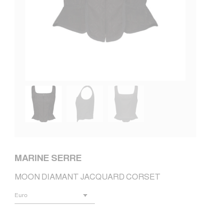
MARINE SERRE
MOON DIAMANT JACQUARD CORSET