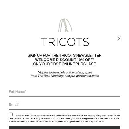
x
SIGN UP FOR THE TRICOTS NEWSLETTER
WELCOME DISCOUNT 10% OFF*
ON YOUR FIRST ONLINE PURCHASE
*Applies to the whole online catalog apart
from The Row handbags and pre-discounted items
I declare that I have carefully read and understood the content of the Privacy Policy with regard to the
performance of direct marketing activities, such as the sending of advertising material and communications with
informative and / or promotional content in relation to products supplied and / or promoted by the Owner.