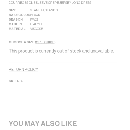
COURRÈGES ONE SLEEVE CREPE JERSEY LONG DRESS
SIZE
STAND M
,
STAND S
BASE COLOR
BLACK
SEASON
FW23
MADE IN
ITALY|IT
MATERIAL
VISCOSE
CHOOSE A SIZE (
SIZE GUIDE
)
This product is currently out of stock and unavailable.
Alternative:
RETURN POLICY
SKU:
N/A
YOU MAY ALSO LIKE