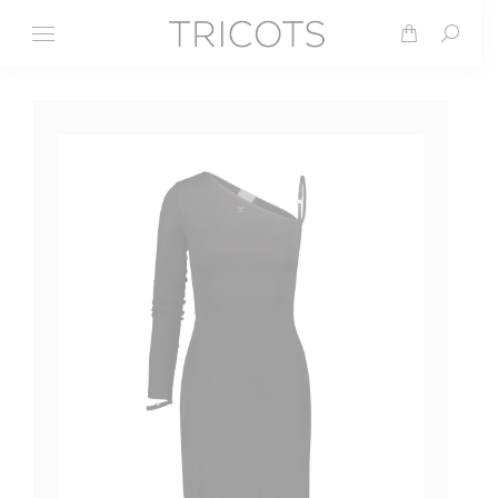
Search