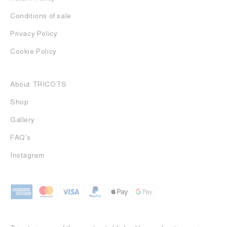
Conditions of sale
Privacy Policy
Cookie Policy
About TRICOTS
Shop
Gallery
FAQ's
Instagram