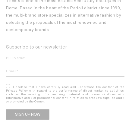
Tricots is one of the most established luxury boutiques in
Rome. Based in the heart of the Parioli district since 1990,
the multi-brand store specializes in alternative fashion by
selecting the proposals of the most renowned and
contemporary brands.
Subscribe to our newsletter
I declare that I have carefully read and understood the content of the
Privacy Policy with regard to the performance of direct marketing activities,
such as the sending of advertising material and communications with
informative and / or promotional content in relation to products supplied and /
or promoted by the Owner.
Alternative: