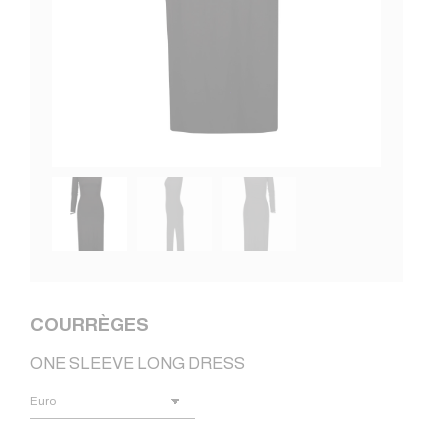
COURRÈGES
ONE SLEEVE LONG DRESS