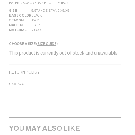
BALENCIAGA OVERSIZE TURTLENECK
SIZE
S
,
STAND S
,
STAND XS
,
XS
BASE COLOR
BLACK
SEASON
AW21
MADE IN
ITALY|IT
MATERIAL
VISCOSE
CHOOSE A SIZE (
SIZE GUIDE
)
This product is currently out of stock and unavailable.
Alternative:
RETURN POLICY
SKU:
N/A
YOU MAY ALSO LIKE