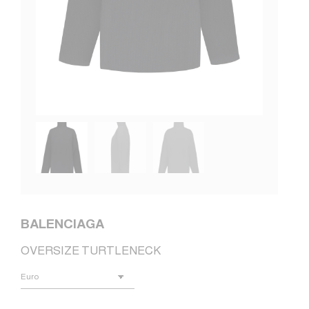
BALENCIAGA
OVERSIZE TURTLENECK