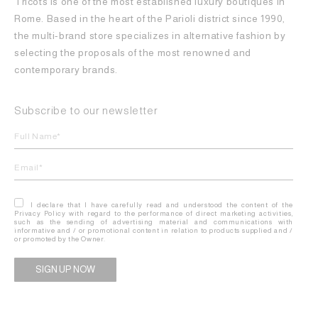
Tricots is one of the most established luxury boutiques in
Rome. Based in the heart of the Parioli district since 1990,
the multi-brand store specializes in alternative fashion by
selecting the proposals of the most renowned and
contemporary brands.
Subscribe to our newsletter
I declare that I have carefully read and understood the content of the
Privacy Policy with regard to the performance of direct marketing activities,
such as the sending of advertising material and communications with
informative and / or promotional content in relation to products supplied and /
or promoted by the Owner.
Alternative: