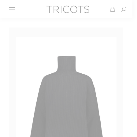
Search