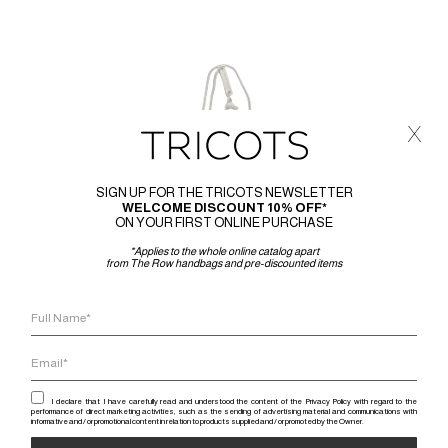
x
SIGN UP FOR THE TRICOTS NEWSLETTER
WELCOME DISCOUNT 10% OFF*
ON YOUR FIRST ONLINE PURCHASE
*Applies to the whole online catalog apart
from The Row handbags and pre-discounted items
I declare that I have carefully read and understood the content of the Privacy Policy with regard to the
performance of direct marketing activities, such as the sending of advertising material and communications with
informative and / or promotional content in relation to products supplied and / or promoted by the Owner.