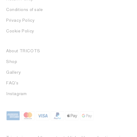
Conditions of sale
Privacy Policy
Cookie Policy
About TRICOTS
Shop
Gallery
FAQ's
Instagram