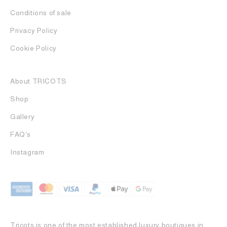
Conditions of sale
Privacy Policy
Cookie Policy
About TRICOTS
Shop
Gallery
FAQ's
Instagram
Tricots is one of the most established luxury boutiques in