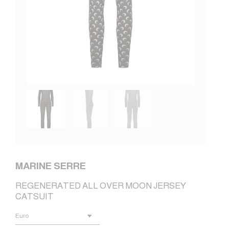
MARINE SERRE
REGENERATED ALL OVER MOON JERSEY
CATSUIT