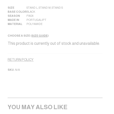
SIZE
STAND L
,
STAND M
,
STAND S
BASE COLOR
BLACK
SEASON
FW24
MADE IN
PORTUGAL|PT
MATERIAL
POLYAMIDE
CHOOSE A SIZE (
SIZE GUIDE
)
This product is currently out of stock and unavailable.
Alternative:
RETURN POLICY
SKU:
N/A
YOU MAY ALSO LIKE