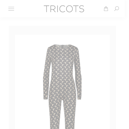
Search