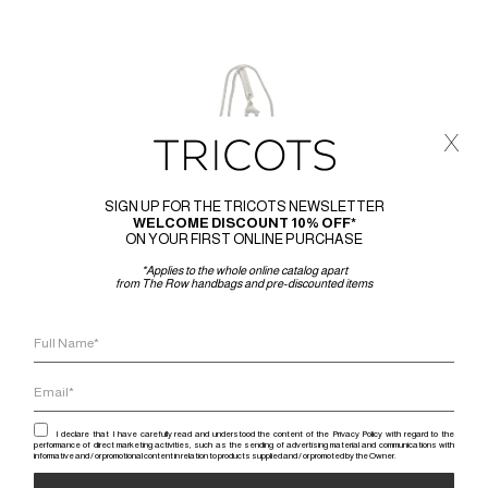
x
SIGN UP FOR THE TRICOTS NEWSLETTER
WELCOME DISCOUNT 10% OFF*
ON YOUR FIRST ONLINE PURCHASE
*Applies to the whole online catalog apart
from The Row handbags and pre-discounted items
I declare that I have carefully read and understood the content of the Privacy Policy with regard to the
performance of direct marketing activities, such as the sending of advertising material and communications with
informative and / or promotional content in relation to products supplied and / or promoted by the Owner.
RICK 