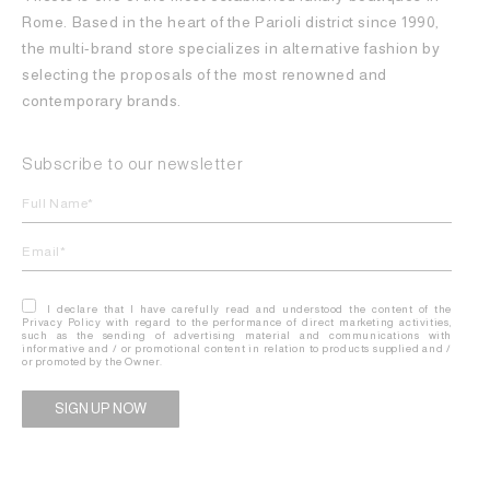
Rome. Based in the heart of the Parioli district since 1990,
the multi-brand store specializes in alternative fashion by
selecting the proposals of the most renowned and
contemporary brands.
Subscribe to our newsletter
I declare that I have carefully read and understood the content of the
Privacy Policy with regard to the performance of direct marketing activities,
such as the sending of advertising material and communications with
informative and / or promotional content in relation to products supplied and /
or promoted by the Owner.
Alternative: