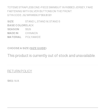
TOTEME STRAPLESS ONE-PIECE SWIMSUIT IN RIBBED JERSEY, FAKE
FASTENING WITH SILVER BUTTONS ON THE FRONT.
GTIN CODE: 262 WRW0063 FB0638 001
SIZE
STAND L
,
STAND M
,
STAND S
BASE COLOR
BLACK
SEASON
SS26
MADE IN
CHINA|CN
MATERIAL
POLYAMIDE
CHOOSE A SIZE (
SIZE GUIDE
)
This product is currently out of stock and unavailable.
Alternative:
RETURN POLICY
SKU:
N/A