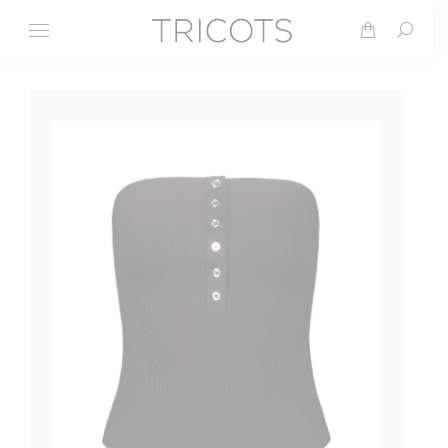
Search