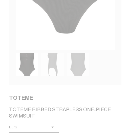
TOTEME
TOTEME RIBBED STRAPLESS ONE-PIECE
SWIMSUIT