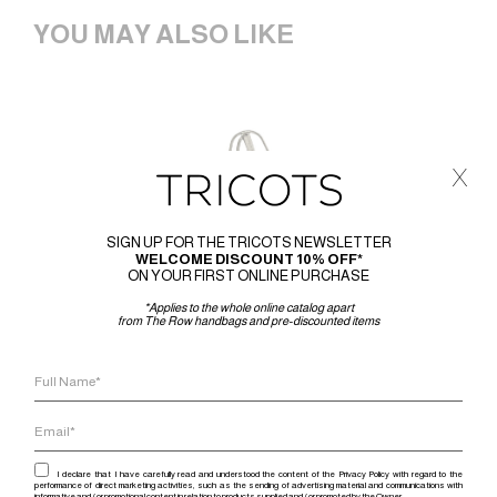
YOU MAY ALSO LIKE
x
SIGN UP FOR THE TRICOTS NEWSLETTER
WELCOME DISCOUNT 10% OFF*
ON YOUR FIRST ONLINE PURCHASE
*Applies to the whole online catalog apart
from The Row handbags and pre-discounted items
I declare that I have carefully read and understood the content of the Privacy Policy with regard to the
performance of direct marketing activities, such as the sending of advertising material and communications with
informative and / or promotional content in relation to products supplied and / or promoted by the Owner.