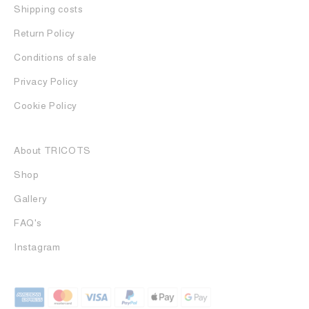
Shipping costs
Return Policy
Conditions of sale
Privacy Policy
Cookie Policy
About TRICOTS
Shop
Gallery
FAQ's
Instagram