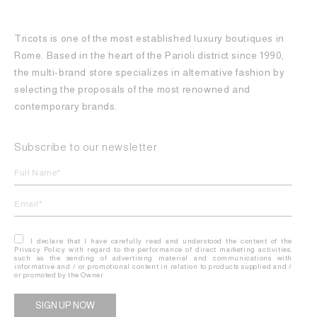
Tricots is one of the most established luxury boutiques in
Rome. Based in the heart of the Parioli district since 1990,
the multi-brand store specializes in alternative fashion by
selecting the proposals of the most renowned and
contemporary brands.
Subscribe to our newsletter
I declare that I have carefully read and understood the content of the
Privacy Policy with regard to the performance of direct marketing activities,
such as the sending of advertising material and communications with
informative and / or promotional content in relation to products supplied and /
or promoted by the Owner.