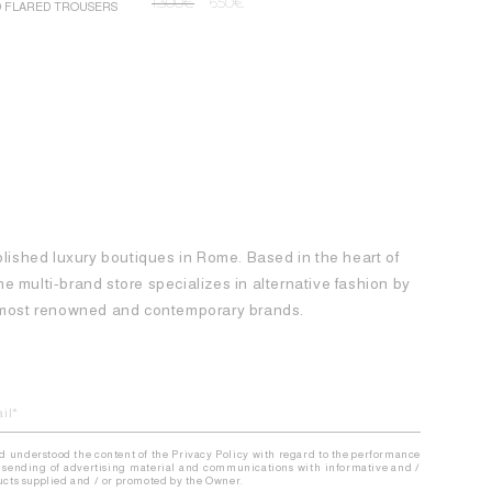
1.300
€
650
€
D FLARED TROUSERS
ROCHAS MINI
1.250
€
62
blished luxury boutiques in Rome. Based in the heart of
 the multi-brand store specializes in alternative fashion by
e most renowned and contemporary brands.
nd understood the content of the Privacy Policy with regard to the performance
the sending of advertising material and communications with informative and /
ducts supplied and / or promoted by the Owner.