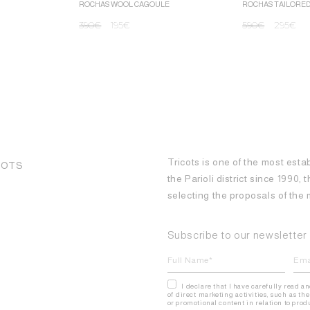
ROCHAS WOOL CAGOULE
ROCHAS TAILORE
390
€
195
€
590
€
295
€
Tricots is one of the most esta
COTS
the Parioli district since 1990,
selecting the proposals of th
Subscribe to our newsletter
I declare that I have carefully read a
of direct marketing activities, such as 
or promotional content in relation to pro