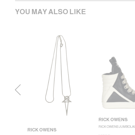
YOU MAY ALSO LIKE
RICK OWENS
RICK OWENS JUMBOLA
RICK OWENS