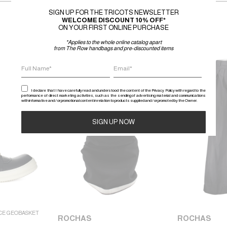
SIGN UP FOR THE TRICOTS NEWSLETTER
WELCOME DISCOUNT 10% OFF*
ON YOUR FIRST ONLINE PURCHASE
*Applies to the whole online catalog apart
from The Row handbags and pre-discounted items
SALE
SALE
I declare that I have carefully read and understood the content of the Privacy Policy with regard to the
performance of direct marketing activities, such as the sending of advertising material and communications
with informative and / or promotional content in relation to products supplied and / or promoted by the Owner.
Alternative:
CE GEOBASKET
ROCHAS
ROCHAS