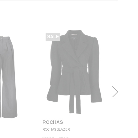
SALE
SALE
ROCHAS
ROCHAS BLAZER
ROCHAS