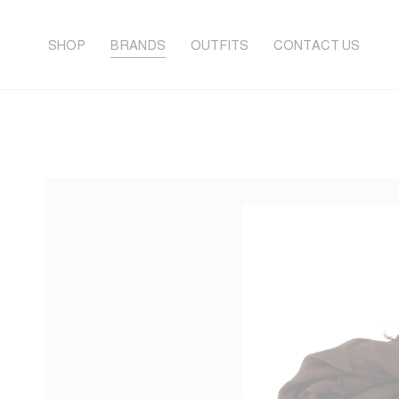
SHOP
BRANDS
OUTFITS
CONTACT US