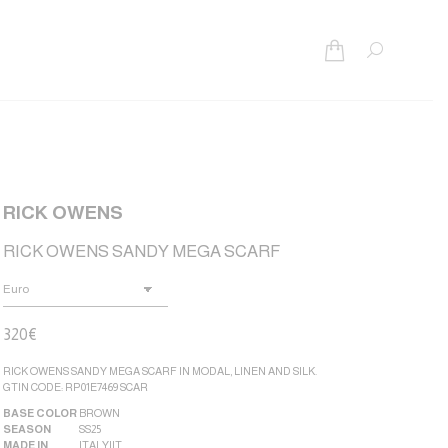
Search:
RICK OWENS
RICK OWENS SANDY MEGA SCARF
320
€
RICK OWENS SANDY MEGA SCARF IN MODAL, LINEN AND SILK.
GTIN CODE: RP01E7469 SCAR
BASE COLOR
BROWN
SEASON
SS25
MADE IN
ITALY|IT