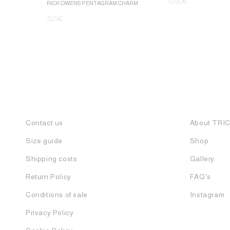
1.050
€
RICK OWENS PENTAGRAM CHARM
325
€
Contact us
About TRI
Size guide
Shop
Shipping costs
Gallery
Return Policy
FAQ's
Conditions of sale
Instagram
Privacy Policy