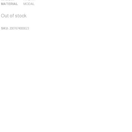
MATERIAL
MODAL
Out of stock
SKU:
2007674800023