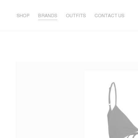
SHOP
BRANDS
OUTFITS
CONTACT US