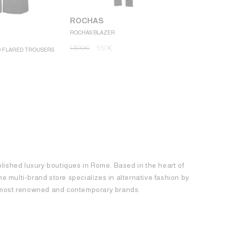
ROCHAS
ROCHAS BLAZER
ROCHAS
1.300
€
650
€
D FLARED TROUSERS
ROCHAS MINI
1.250
€
62
blished luxury boutiques in Rome. Based in the heart of
 the multi-brand store specializes in alternative fashion by
e most renowned and contemporary brands.