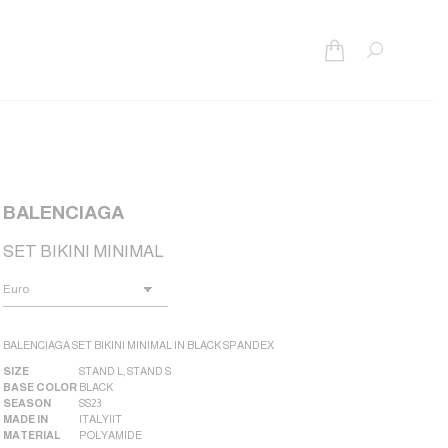
Search:
BALENCIAGA
SET BIKINI MINIMAL
BALENCIAGA SET BIKINI MINIMAL IN BLACK SPANDEX
SIZE
STAND L
,
STAND S
BASE COLOR
BLACK
SEASON
SS23
MADE IN
ITALY|IT
MATERIAL
POLYAMIDE