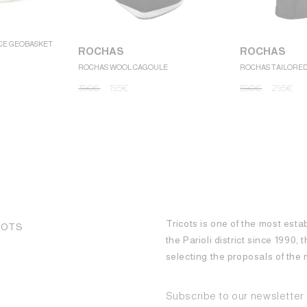
CE GEOBASKET
ROCHAS
ROCHAS
ROCHAS WOOL CAGOULE
ROCHAS TAILORE
390
€
195
€
590
€
295
€
Tricots is one of the most esta
COTS
the Parioli district since 1990,
selecting the proposals of th
Subscribe to our newsletter