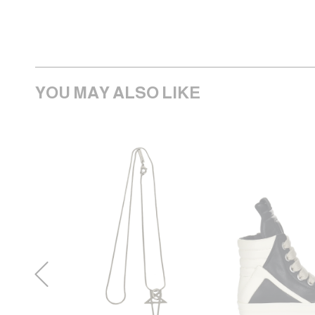
YOU MAY ALSO LIKE