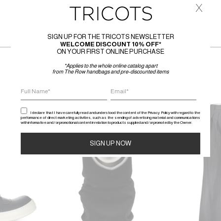
x
SIGN UP FOR THE TRICOTS NEWSLETTER
WELCOME DISCOUNT 10% OFF*
ON YOUR FIRST ONLINE PURCHASE
*Applies to the whole online catalog apart
from The Row handbags and pre-discounted items
SALE
SALE
I declare that I have carefully read and understood the content of the Privacy Policy with regard to the
performance of direct marketing activities, such as the sending of advertising material and communications
with informative and / or promotional content in relation to products supplied and / or promoted by the Owner.
Alternative: