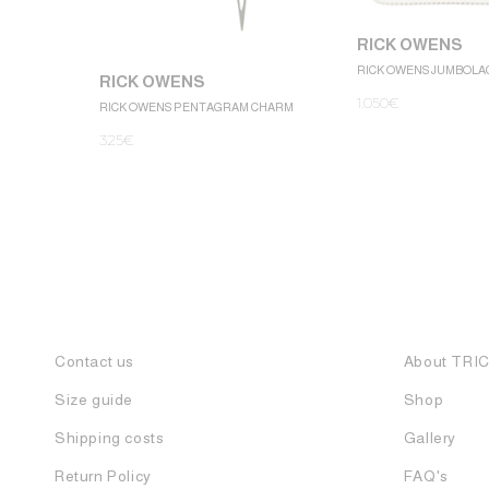
RICK OWENS
RICK OWENS JUMBOLA
RICK OWENS
1.050
€
RICK OWENS PENTAGRAM CHARM
325
€
Contact us
About TRI
Size guide
Shop
Shipping costs
Gallery
Return Policy
FAQ's