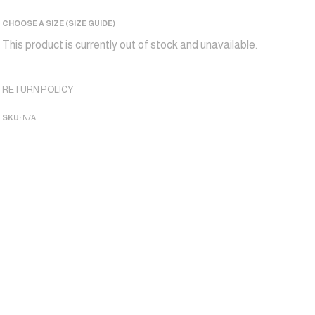
CHOOSE A SIZE (
SIZE GUIDE
)
This product is currently out of stock and unavailable.
Alternative:
RETURN POLICY
SKU:
N/A