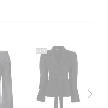
SALE
SALE