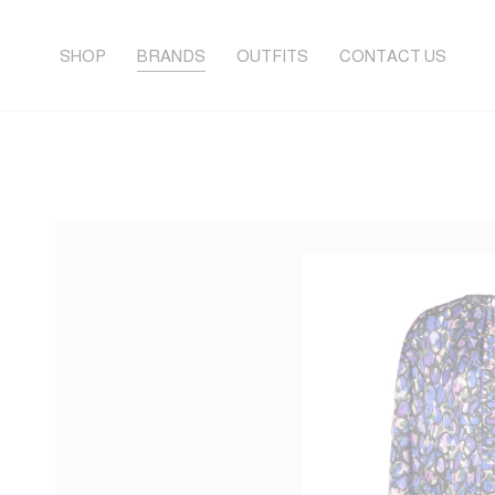
SHOP
BRANDS
OUTFITS
CONTACT US