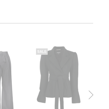
SALE
SALE