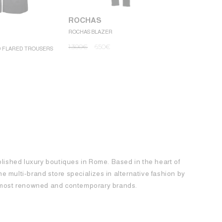
ROCHAS
ROCHAS BLAZER
ROCHAS
1.300
€
650
€
D FLARED TROUSERS
ROCHAS MINI
1.250
€
62
blished luxury boutiques in Rome. Based in the heart of
 the multi-brand store specializes in alternative fashion by
e most renowned and contemporary brands.