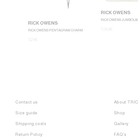
RICK OWENS
RICK OWENS JUMBOLA
RICK OWENS
1.050
€
RICK OWENS PENTAGRAM CHARM
325
€
Contact us
About TRI
Size guide
Shop
Shipping costs
Gallery
Return Policy
FAQ's