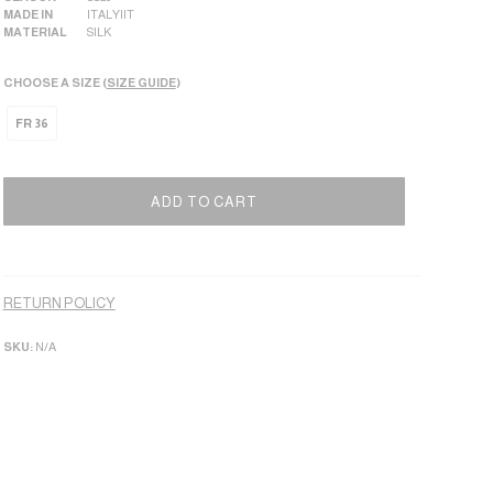
MADE IN
ITALY|IT
MATERIAL
SILK
CHOOSE A SIZE (
SIZE GUIDE
)
FR 36
ADD TO CART
Alternative:
RETURN POLICY
SKU:
N/A