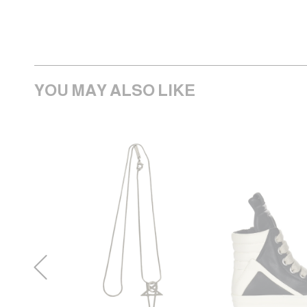
YOU MAY ALSO LIKE