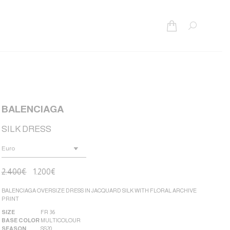
Search:
BALENCIAGA
SILK DRESS
2.400
€
1.200
€
BALENCIAGA OVERSIZE DRESS IN JACQUARD SILK WITH FLORAL ARCHIVE
PRINT
SIZE
FR 36
BASE COLOR
MULTICOLOUR
SEASON
SS20