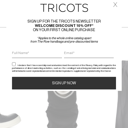
x
SIGN UP FOR THE TRICOTS NEWSLETTER
WELCOME DISCOUNT 10% OFF*
ON YOUR FIRST ONLINE PURCHASE
*Applies to the whole online catalog apart
from The Row handbags and pre-discounted items
SALE
SALE
I declare that I have carefully read and understood the content of the Privacy Policy with regard to the
performance of direct marketing activities, such as the sending of advertising material and communications
with informative and / or promotional content in relation to products supplied and / or promoted by the Owner.
Alternative: