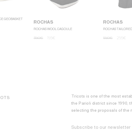
CE GEOBASKET
ROCHAS
ROCHAS
ROCHAS WOOL CAGOULE
ROCHAS TAILORE
390
€
195
€
590
€
295
€
Tricots is one of the most esta
COTS
the Parioli district since 1990,
selecting the proposals of th
Subscribe to our newsletter