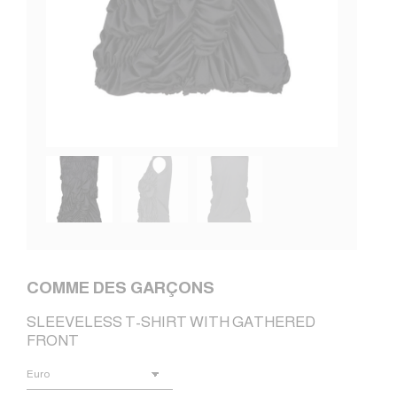
COMME DES GARÇONS
SLEEVELESS T-SHIRT WITH GATHERED
FRONT