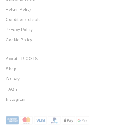
Return Policy
Conditions of sale
Privacy Policy
Cookie Policy
About TRICOTS
Shop
Gallery
FAQ's
Instagram