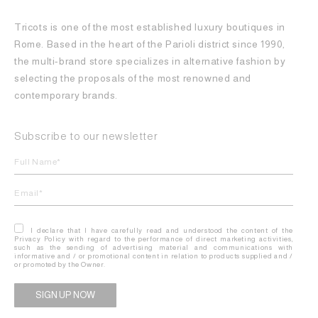
Tricots is one of the most established luxury boutiques in
Rome. Based in the heart of the Parioli district since 1990,
the multi-brand store specializes in alternative fashion by
selecting the proposals of the most renowned and
contemporary brands.
Subscribe to our newsletter
I declare that I have carefully read and understood the content of the
Privacy Policy with regard to the performance of direct marketing activities,
such as the sending of advertising material and communications with
informative and / or promotional content in relation to products supplied and /
or promoted by the Owner.
Alternative: