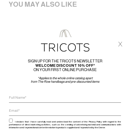
YOU MAY ALSO LIKE
x
SIGN UP FOR THE TRICOTS NEWSLETTER
WELCOME DISCOUNT 10% OFF*
ON YOUR FIRST ONLINE PURCHASE
*Applies to the whole online catalog apart
from The Row handbags and pre-discounted items
I declare that I have carefully read and understood the content of the Privacy Policy with regard to the
performance of direct marketing activities, such as the sending of advertising material and communications with
informative and / or promotional content in relation to products supplied and / or promoted by the Owner.