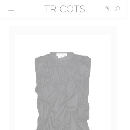
Search