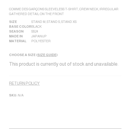
COMME DES GARÇONS SLEEVELESS T-SHIRT, CREW NECK, IRREGULAR
GATHERED DETAIL ON THE FRONT
SIZE
STAND M
,
STAND S
,
STAND XS
BASE COLOR
BLACK
SEASON
SS24
MADE IN
JAPAN|JP
MATERIAL
POLYESTER
CHOOSE A SIZE (
SIZE GUIDE
)
This product is currently out of stock and unavailable.
Alternative:
RETURN POLICY
SKU:
N/A