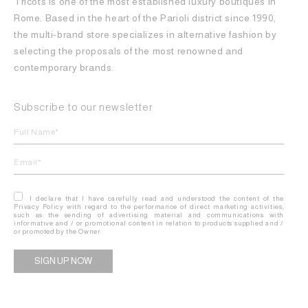
Tricots is one of the most established luxury boutiques in
Rome. Based in the heart of the Parioli district since 1990,
the multi-brand store specializes in alternative fashion by
selecting the proposals of the most renowned and
contemporary brands.
Subscribe to our newsletter
I declare that I have carefully read and understood the content of the
Privacy Policy with regard to the performance of direct marketing activities,
such as the sending of advertising material and communications with
informative and / or promotional content in relation to products supplied and /
or promoted by the Owner.
Alternative: