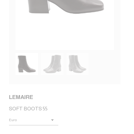
LEMAIRE
SOFT BOOTS 55