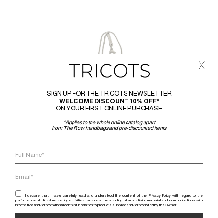
x
SIGN UP FOR THE TRICOTS NEWSLETTER
WELCOME DISCOUNT 10% OFF*
ON YOUR FIRST ONLINE PURCHASE
*Applies to the whole online catalog apart
from The Row handbags and pre-discounted items
I declare that I have carefully read and understood the content of the Privacy Policy with regard to the
performance of direct marketing activities, such as the sending of advertising material and communications with
informative and / or promotional content in relation to products supplied and / or promoted by the Owner.