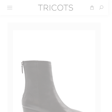
Search