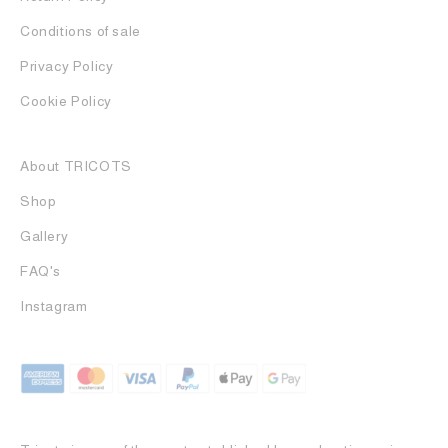
Conditions of sale
Privacy Policy
Cookie Policy
About TRICOTS
Shop
Gallery
FAQ's
Instagram