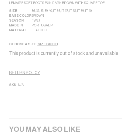
LEMAIRE SOFT BOOTS 55 IN DARK BROWN WITH SQUARE TOE
SIZE
36
,
37
,
38
,
39
,
40
,
IT 36
,
IT 37
,
IT 38
,
IT 39
,
IT 40
BASE COLOR
BROWN
SEASON
FW23
MADE IN
PORTUGAL|PT
MATERIAL
LEATHER
CHOOSE A SIZE (
SIZE GUIDE
)
This product is currently out of stock and unavailable.
Alternative:
RETURN POLICY
SKU:
N/A
YOU MAY ALSO LIKE