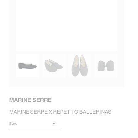
MARINE SERRE
MARINE SERRE X REPETTO BALLERINAS