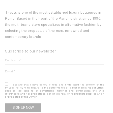
Tricots is one of the most established luxury boutiques in
Rome. Based in the heart of the Parioli district since 1990,
the multi-brand store specializes in alternative fashion by
selecting the proposals of the most renowned and
contemporary brands.
Subscribe to our newsletter
I declare that I have carefully read and understood the content of the
Privacy Policy with regard to the performance of direct marketing activities,
such as the sending of advertising material and communications with
informative and / or promotional content in relation to products supplied and /
or promoted by the Owner.