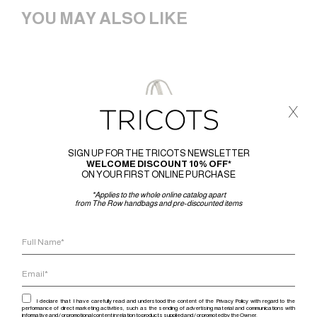
YOU MAY ALSO LIKE
x
SIGN UP FOR THE TRICOTS NEWSLETTER
WELCOME DISCOUNT 10% OFF*
ON YOUR FIRST ONLINE PURCHASE
*Applies to the whole online catalog apart
from The Row handbags and pre-discounted items
I declare that I have carefully read and understood the content of the Privacy Policy with regard to the
performance of direct marketing activities, such as the sending of advertising material and communications with
informative and / or promotional content in relation to products supplied and / or promoted by the Owner.