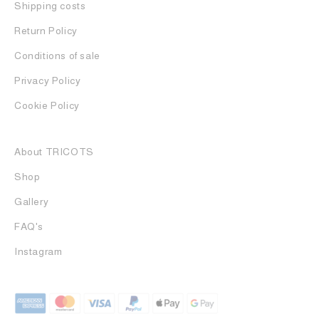
Shipping costs
Return Policy
Conditions of sale
Privacy Policy
Cookie Policy
About TRICOTS
Shop
Gallery
FAQ's
Instagram