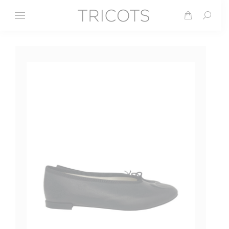
Search