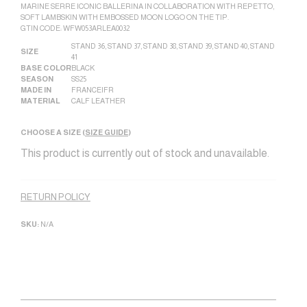
MARINE SERRE ICONIC BALLERINA IN COLLABORATION WITH REPETTO,
SOFT LAMBSKIN WITH EMBOSSED MOON LOGO ON THE TIP.
GTIN CODE: WFW053ARLEA0032
STAND 36
,
STAND 37
,
STAND 38
,
STAND 39
,
STAND 40
,
STAND
SIZE
41
BASE COLOR
BLACK
SEASON
SS25
MADE IN
FRANCE|FR
MATERIAL
CALF LEATHER
CHOOSE A SIZE (
SIZE GUIDE
)
This product is currently out of stock and unavailable.
Alternative:
RETURN POLICY
SKU:
N/A