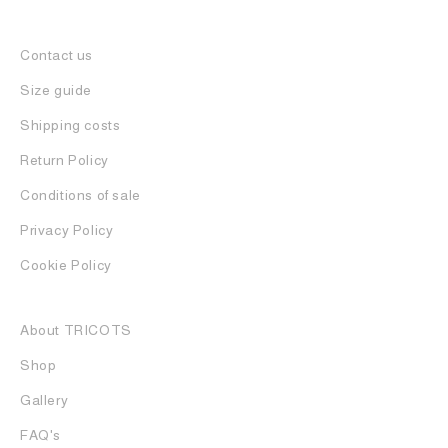
Contact us
Size guide
Shipping costs
Return Policy
Conditions of sale
Privacy Policy
Cookie Policy
About TRICOTS
Shop
Gallery
FAQ's