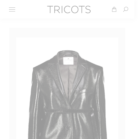
Search