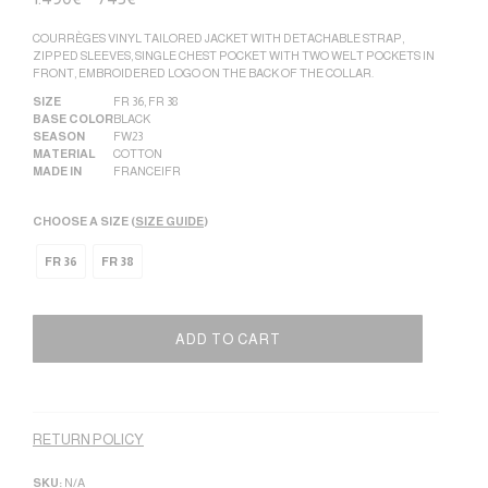
COURRÈGES VINYL TAILORED JACKET WITH DETACHABLE STRAP,
ZIPPED SLEEVES, SINGLE CHEST POCKET WITH TWO WELT POCKETS IN
FRONT, EMBROIDERED LOGO ON THE BACK OF THE COLLAR.
SIZE
FR 36
,
FR 38
BASE COLOR
BLACK
SEASON
FW23
MATERIAL
COTTON
MADE IN
FRANCE|FR
CHOOSE A SIZE (
SIZE GUIDE
)
FR 36
FR 38
ADD TO CART
Alternative:
RETURN POLICY
SKU:
N/A