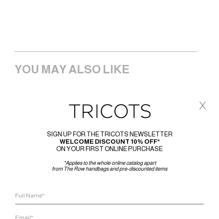
YOU MAY ALSO LIKE
x
SIGN UP FOR THE TRICOTS NEWSLETTER
WELCOME DISCOUNT 10% OFF*
ON YOUR FIRST ONLINE PURCHASE
*Applies to the whole online catalog apart
from The Row handbags and pre-discounted items