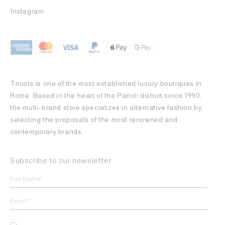
Instagram
Tricots is one of the most established luxury boutiques in
Rome. Based in the heart of the Parioli district since 1990,
the multi-brand store specializes in alternative fashion by
selecting the proposals of the most renowned and
contemporary brands.
Subscribe to our newsletter