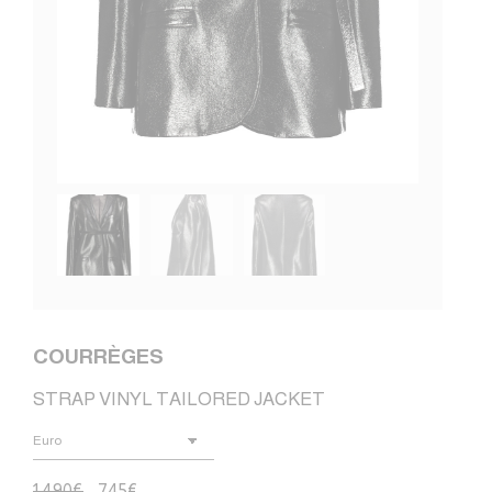
COURRÈGES
STRAP VINYL TAILORED JACKET
1.490
€
745
€