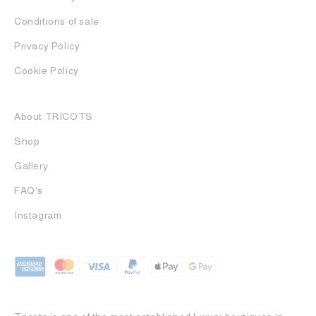
Conditions of sale
Privacy Policy
Cookie Policy
About TRICOTS
Shop
Gallery
FAQ's
Instagram