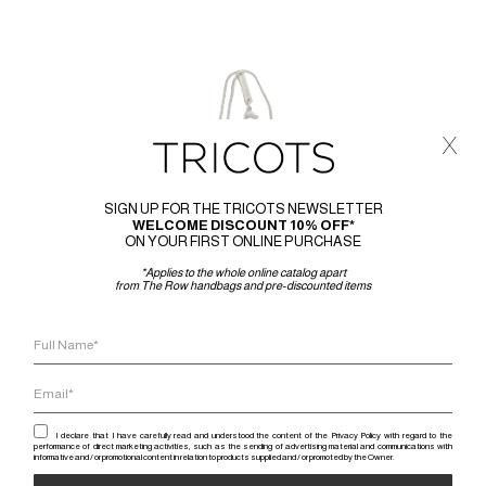
x
SIGN UP FOR THE TRICOTS NEWSLETTER
WELCOME DISCOUNT 10% OFF*
ON YOUR FIRST ONLINE PURCHASE
*Applies to the whole online catalog apart
from The Row handbags and pre-discounted items
I declare that I have carefully read and understood the content of the Privacy Policy with regard to the
performance of direct marketing activities, such as the sending of advertising material and communications with
informative and / or promotional content in relation to products supplied and / or promoted by the Owner.