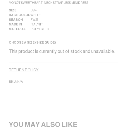
MONÔT SWEETHEART-NECK STRAPLESS MINIDRESS
SIZE
US 4
BASE COLOR
WHITE
SEASON
FW23
MADE IN
ITALY|IT
MATERIAL
POLYESTER
CHOOSE A SIZE (
SIZE GUIDE
)
This product is currently out of stock and unavailable.
Alternative:
RETURN POLICY
SKU:
N/A
YOU MAY ALSO LIKE