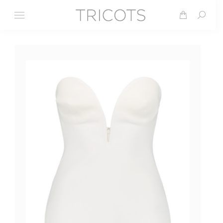
Search