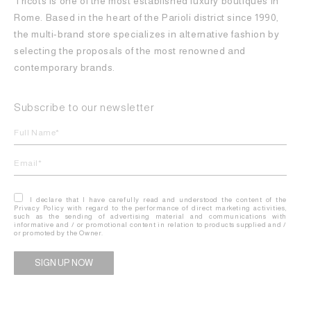
Tricots is one of the most established luxury boutiques in
Rome. Based in the heart of the Parioli district since 1990,
the multi-brand store specializes in alternative fashion by
selecting the proposals of the most renowned and
contemporary brands.
Subscribe to our newsletter
I declare that I have carefully read and understood the content of the
Privacy Policy with regard to the performance of direct marketing activities,
such as the sending of advertising material and communications with
informative and / or promotional content in relation to products supplied and /
or promoted by the Owner.
Alternative: