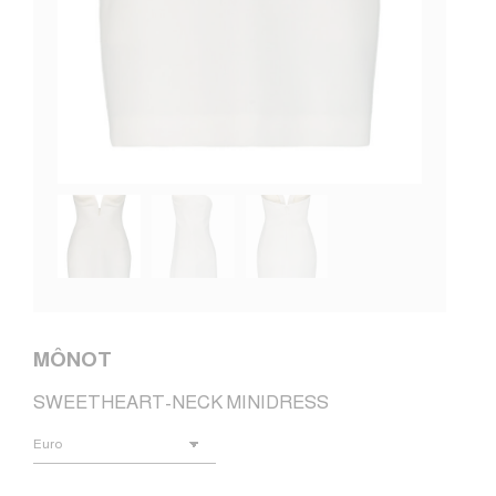
MÔNOT
SWEETHEART-NECK MINIDRESS