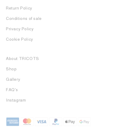
Return Policy
Conditions of sale
Privacy Policy
Cookie Policy
About TRICOTS
Shop
Gallery
FAQ's
Instagram