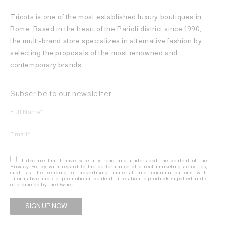
Tricots is one of the most established luxury boutiques in
Rome. Based in the heart of the Parioli district since 1990,
the multi-brand store specializes in alternative fashion by
selecting the proposals of the most renowned and
contemporary brands.
Subscribe to our newsletter
I declare that I have carefully read and understood the content of the
Privacy Policy with regard to the performance of direct marketing activities,
such as the sending of advertising material and communications with
informative and / or promotional content in relation to products supplied and /
or promoted by the Owner.
Alternative: