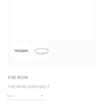
THE ROW
THE ROW CORD BELT