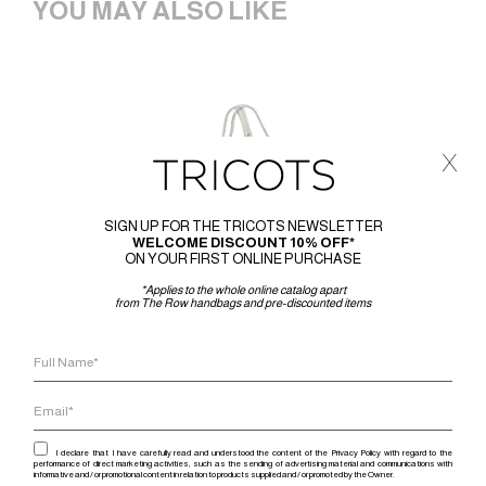
YOU MAY ALSO LIKE
x
SIGN UP FOR THE TRICOTS NEWSLETTER
WELCOME DISCOUNT 10% OFF*
ON YOUR FIRST ONLINE PURCHASE
*Applies to the whole online catalog apart
from The Row handbags and pre-discounted items
I declare that I have carefully read and understood the content of the Privacy Policy with regard to the
performance of direct marketing activities, such as the sending of advertising material and communications with
informative and / or promotional content in relation to products supplied and / or promoted by the Owner.