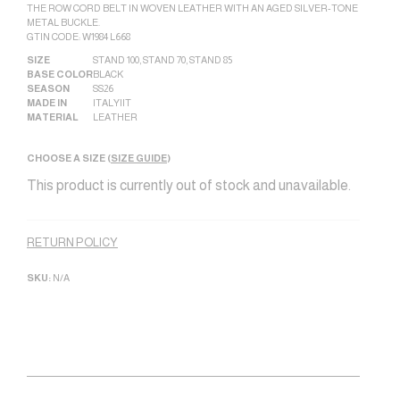
THE ROW CORD BELT IN WOVEN LEATHER WITH AN AGED SILVER-TONE
METAL BUCKLE.
GTIN CODE: W1984 L668
SIZE
STAND 100
,
STAND 70
,
STAND 85
BASE COLOR
BLACK
SEASON
SS26
MADE IN
ITALY|IT
MATERIAL
LEATHER
CHOOSE A SIZE (
SIZE GUIDE
)
This product is currently out of stock and unavailable.
Alternative:
RETURN POLICY
SKU:
N/A