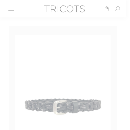
Search