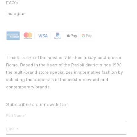
FAQ's
Instagram
Tricots is one of the most established luxury boutiques in
Rome. Based in the heart of the Parioli district since 1990,
the multi-brand store specializes in alternative fashion by
selecting the proposals of the most renowned and
contemporary brands.
Subscribe to our newsletter