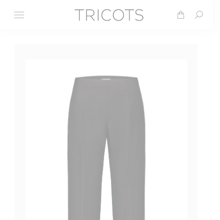
Search