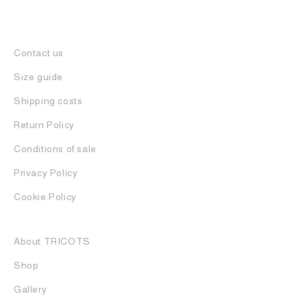
Contact us
Size guide
Shipping costs
Return Policy
Conditions of sale
Privacy Policy
Cookie Policy
About TRICOTS
Shop
Gallery