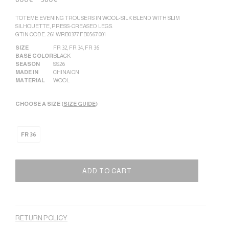
TOTEME EVENING TROUSERS IN WOOL-SILK BLEND WITH SLIM
SILHOUETTE, PRESS-CREASED LEGS.
GTIN CODE: 261 WRB0377 FB0567 001
SIZE
FR 32
,
FR 34
,
FR 36
BASE COLOR
BLACK
SEASON
SS26
MADE IN
CHINA|CN
MATERIAL
WOOL
CHOOSE A SIZE (
SIZE GUIDE
)
FR 36
ADD TO CART
Alternative:
RETURN POLICY