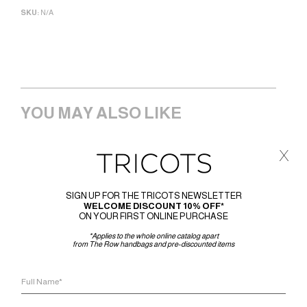
SKU:
N/A
YOU MAY ALSO LIKE
x
SIGN UP FOR THE TRICOTS NEWSLETTER
WELCOME DISCOUNT 10% OFF*
ON YOUR FIRST ONLINE PURCHASE
*Applies to the whole online catalog apart
from The Row handbags and pre-discounted items