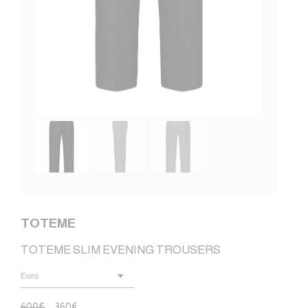
TOTEME
TOTEME SLIM EVENING TROUSERS
600
€
360
€