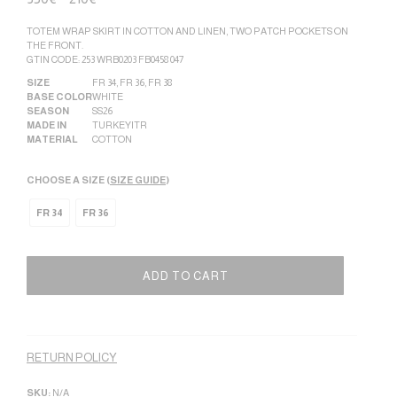
TOTEM WRAP SKIRT IN COTTON AND LINEN, TWO PATCH POCKETS ON
THE FRONT.
GTIN CODE: 253 WRB0203 FB0458 047
SIZE
FR 34
,
FR 36
,
FR 38
BASE COLOR
WHITE
SEASON
SS26
MADE IN
TURKEY|TR
MATERIAL
COTTON
CHOOSE A SIZE (
SIZE GUIDE
)
FR 34
FR 36
ADD TO CART
Alternative:
RETURN POLICY
SKU:
N/A