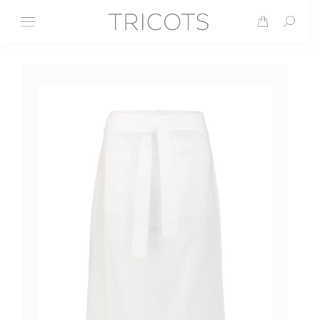
Search