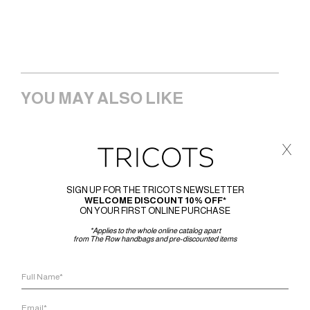
YOU MAY ALSO LIKE
x
SIGN UP FOR THE TRICOTS NEWSLETTER
WELCOME DISCOUNT 10% OFF*
ON YOUR FIRST ONLINE PURCHASE
*Applies to the whole online catalog apart
from The Row handbags and pre-discounted items