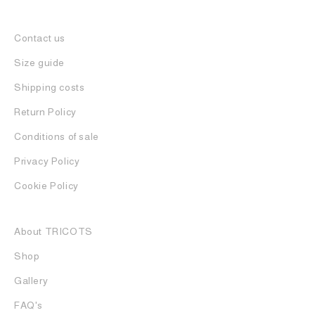
Contact us
Size guide
Shipping costs
Return Policy
Conditions of sale
Privacy Policy
Cookie Policy
About TRICOTS
Shop
Gallery
FAQ's