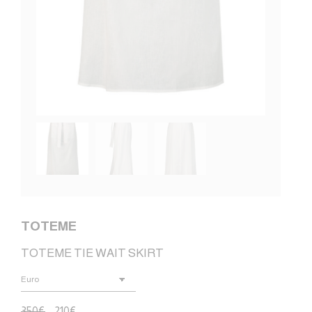
TOTEME
TOTEME TIE WAIT SKIRT
350
€
210
€