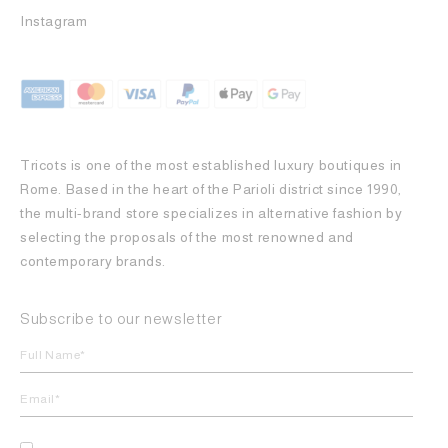
Instagram
Tricots is one of the most established luxury boutiques in
Rome. Based in the heart of the Parioli district since 1990,
the multi-brand store specializes in alternative fashion by
selecting the proposals of the most renowned and
contemporary brands.
Subscribe to our newsletter