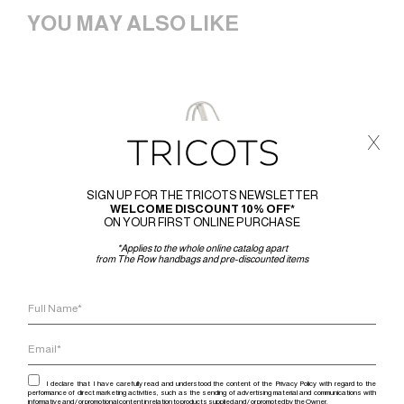
YOU MAY ALSO LIKE
x
SIGN UP FOR THE TRICOTS NEWSLETTER
WELCOME DISCOUNT 10% OFF*
ON YOUR FIRST ONLINE PURCHASE
*Applies to the whole online catalog apart
from The Row handbags and pre-discounted items
I declare that I have carefully read and understood the content of the Privacy Policy with regard to the
performance of direct marketing activities, such as the sending of advertising material and communications with
informative and / or promotional content in relation to products supplied and / or promoted by the Owner.