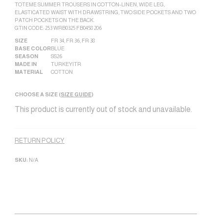
TOTEME SUMMER TROUSERS IN COTTON-LINEN, WIDE LEG,
ELASTICATED WAIST WITH DRAWSTRING, TWO SIDE POCKETS AND TWO
PATCH POCKETS ON THE BACK.
GTIN CODE: 253 WRB0325 FB0458 206
SIZE
FR 34
,
FR 36
,
FR 38
BASE COLOR
BLUE
SEASON
SS26
MADE IN
TURKEY|TR
MATERIAL
COTTON
CHOOSE A SIZE (
SIZE GUIDE
)
This product is currently out of stock and unavailable.
Alternative:
RETURN POLICY
SKU:
N/A