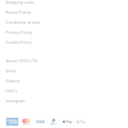
Shipping costs
Return Policy
Conditions of sale
Privacy Policy
Cookie Policy
About TRICOTS
Shop
Gallery
FAQ's
Instagram