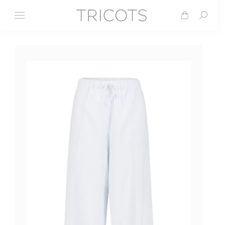
Search