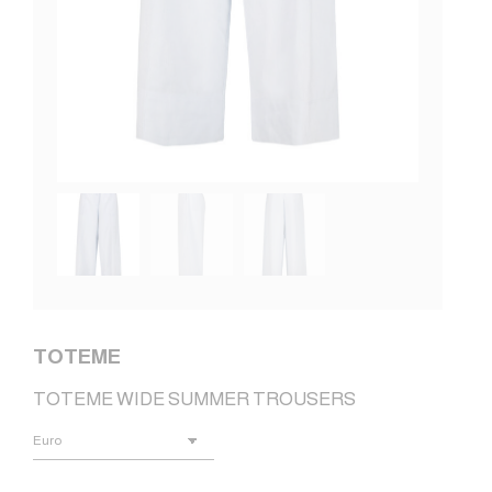
TOTEME
TOTEME WIDE SUMMER TROUSERS