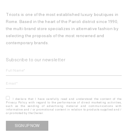
Tricots is one of the most established luxury boutiques in
Rome. Based in the heart of the Parioli district since 1990,
the multi-brand store specializes in alternative fashion by
selecting the proposals of the most renowned and
contemporary brands.
Subscribe to our newsletter
I declare that I have carefully read and understood the content of the
Privacy Policy with regard to the performance of direct marketing activities,
such as the sending of advertising material and communications with
informative and / or promotional content in relation to products supplied and /
or promoted by the Owner.