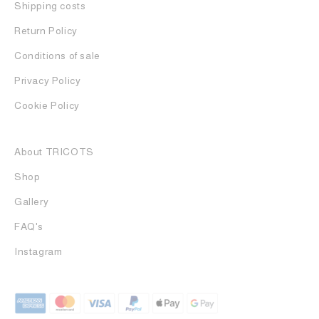
Shipping costs
Return Policy
Conditions of sale
Privacy Policy
Cookie Policy
About TRICOTS
Shop
Gallery
FAQ's
Instagram