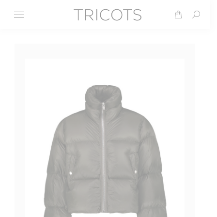
Search