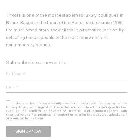
Tricots is one of the most established luxury boutiques in
Rome. Based in the heart of the Parioli district since 1990,
the multi-brand store specializes in alternative fashion by
selecting the proposals of the most renowned and
contemporary brands.
Subscribe to our newsletter
I declare that I have carefully read and understood the content of the
Privacy Policy with regard to the performance of direct marketing activities,
such as the sending of advertising material and communications with
informative and / or promotional content in relation to products supplied and /
or promoted by the Owner.