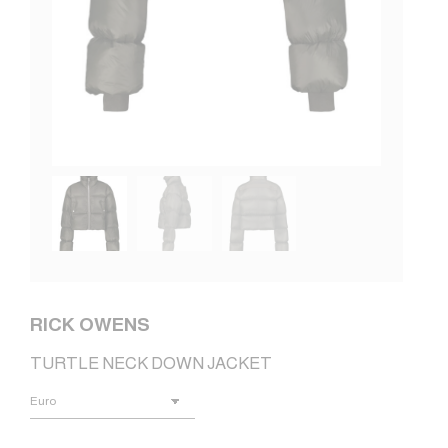
RICK OWENS
TURTLE NECK DOWN JACKET