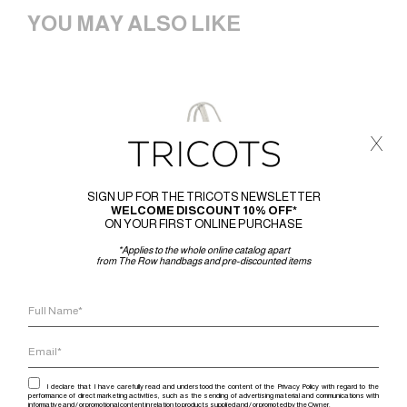
YOU MAY ALSO LIKE
x
SIGN UP FOR THE TRICOTS NEWSLETTER
WELCOME DISCOUNT 10% OFF*
ON YOUR FIRST ONLINE PURCHASE
*Applies to the whole online catalog apart
from The Row handbags and pre-discounted items
I declare that I have carefully read and understood the content of the Privacy Policy with regard to the
performance of direct marketing activities, such as the sending of advertising material and communications with
informative and / or promotional content in relation to products supplied and / or promoted by the Owner.