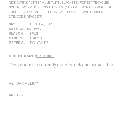
RICK OWENS PORTERVILLE TURTLE JACKET IN FOREST RECYCLED
NYLON, CROPPED BELOW THE WAIST, CENTRE FRONT ZIPPER, HIGH
TUBE-NECK COLLAR, SIDE FRONT WELT POCKETS WITH SNAPS.
GTIN CODE: RP02D3772
SIZE
IT 38
,
IT 40
,
IT 42
BASE COLOR
GREEN
SEASON
FW24
MADE IN
ITALY|IT
MATERIAL
POLYAMIDE
CHOOSE A SIZE (
SIZE GUIDE
)
This product is currently out of stock and unavailable.
Alternative:
RETURN POLICY
SKU:
N/A