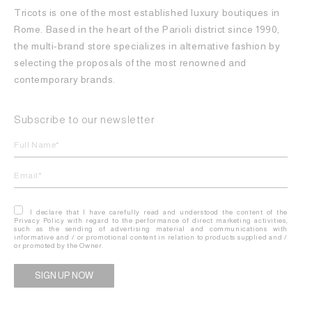
Tricots is one of the most established luxury boutiques in
Rome. Based in the heart of the Parioli district since 1990,
the multi-brand store specializes in alternative fashion by
selecting the proposals of the most renowned and
contemporary brands.
Subscribe to our newsletter
I declare that I have carefully read and understood the content of the
Privacy Policy with regard to the performance of direct marketing activities,
such as the sending of advertising material and communications with
informative and / or promotional content in relation to products supplied and /
or promoted by the Owner.
Alternative: