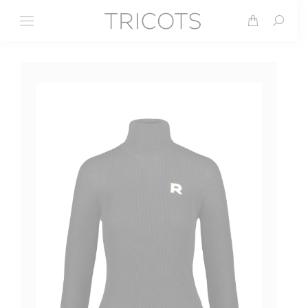
Search