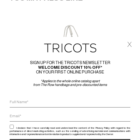
x
SIGN UP FOR THE TRICOTS NEWSLETTER
WELCOME DISCOUNT 10% OFF*
ON YOUR FIRST ONLINE PURCHASE
*Applies to the whole online catalog apart
from The Row handbags and pre-discounted items
I declare that I have carefully read and understood the content of the Privacy Policy with regard to the
performance of direct marketing activities, such as the sending of advertising material and communications with
informative and / or promotional content in relation to products supplied and / or promoted by the Owner.