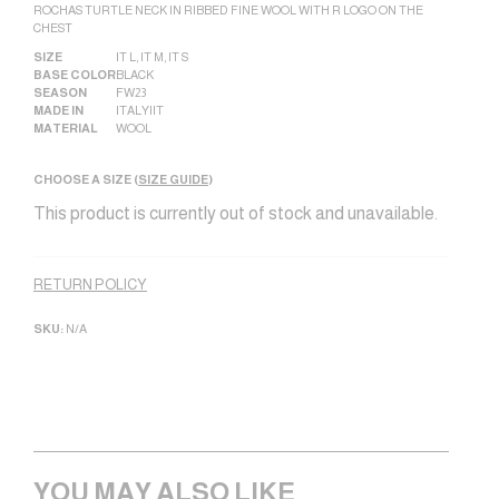
ROCHAS TURTLE NECK IN RIBBED FINE WOOL WITH R LOGO ON THE
CHEST
SIZE
IT L
,
IT M
,
IT S
BASE COLOR
BLACK
SEASON
FW23
MADE IN
ITALY|IT
MATERIAL
WOOL
CHOOSE A SIZE (
SIZE GUIDE
)
This product is currently out of stock and unavailable.
Alternative:
RETURN POLICY
SKU:
N/A
YOU MAY ALSO LIKE