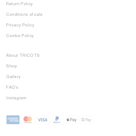
Return Policy
Conditions of sale
Privacy Policy
Cookie Policy
About TRICOTS
Shop
Gallery
FAQ's
Instagram