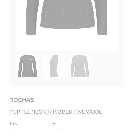
ROCHAS
TURTLE NECK IN RIBBED FINE WOOL