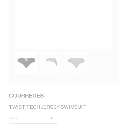
COURRÈGES
TWIST TECH JERSEY SWIMSUIT