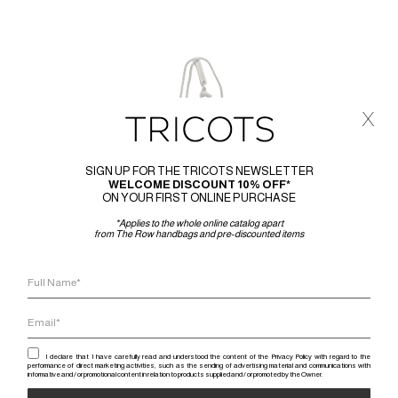
x
SIGN UP FOR THE TRICOTS NEWSLETTER
WELCOME DISCOUNT 10% OFF*
ON YOUR FIRST ONLINE PURCHASE
*Applies to the whole online catalog apart
from The Row handbags and pre-discounted items
I declare that I have carefully read and understood the content of the Privacy Policy with regard to the
performance of direct marketing activities, such as the sending of advertising material and communications with
informative and / or promotional content in relation to products supplied and / or promoted by the Owner.