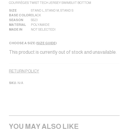
COURRÈGES TWIST TECH JERSEY SWIMSUIT BOTTOM
SIZE
STAND L
,
STAND M
,
STAND S
BASE COLOR
BLACK
SEASON
SS23
MATERIAL
POLYAMIDE
MADE IN
NOT SELECTED|
CHOOSE A SIZE (
SIZE GUIDE
)
This product is currently out of stock and unavailable.
Alternative:
RETURN POLICY
SKU:
N/A
YOU MAY ALSO LIKE