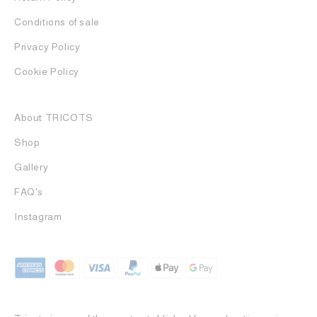
Conditions of sale
Privacy Policy
Cookie Policy
About TRICOTS
Shop
Gallery
FAQ's
Instagram