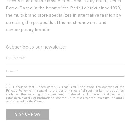
Tricots is one of the most established luxury boutiques in
Rome. Based in the heart of the Parioli district since 1990,
the multi-brand store specializes in alternative fashion by
selecting the proposals of the most renowned and
contemporary brands.
Subscribe to our newsletter
I declare that I have carefully read and understood the content of the
Privacy Policy with regard to the performance of direct marketing activities,
such as the sending of advertising material and communications with
informative and / or promotional content in relation to products supplied and /
or promoted by the Owner.
Alternative: