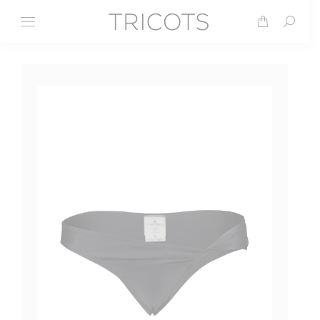
Search