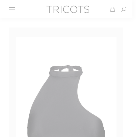
Search