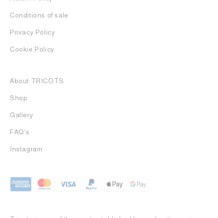
Conditions of sale
Privacy Policy
Cookie Policy
About TRICOTS
Shop
Gallery
FAQ's
Instagram