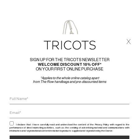
x
SIGN UP FOR THE TRICOTS NEWSLETTER
WELCOME DISCOUNT 10% OFF*
ON YOUR FIRST ONLINE PURCHASE
*Applies to the whole online catalog apart
from The Row handbags and pre-discounted items
I declare that I have carefully read and understood the content of the Privacy Policy with regard to the
performance of direct marketing activities, such as the sending of advertising material and communications with
informative and / or promotional content in relation to products supplied and / or promoted by the Owner.