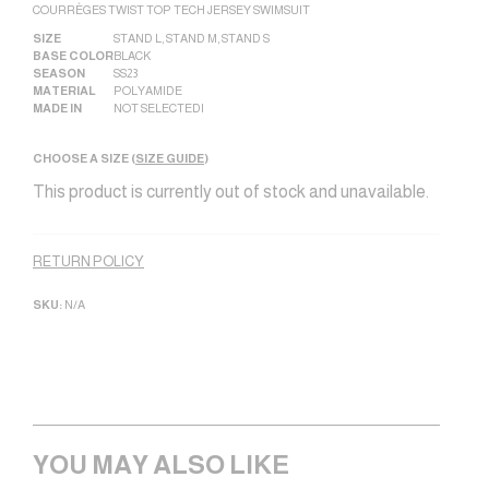
COURRÈGES TWIST TOP TECH JERSEY SWIMSUIT
SIZE
STAND L
,
STAND M
,
STAND S
BASE COLOR
BLACK
SEASON
SS23
MATERIAL
POLYAMIDE
MADE IN
NOT SELECTED|
CHOOSE A SIZE (
SIZE GUIDE
)
This product is currently out of stock and unavailable.
Alternative:
RETURN POLICY
SKU:
N/A
YOU MAY ALSO LIKE