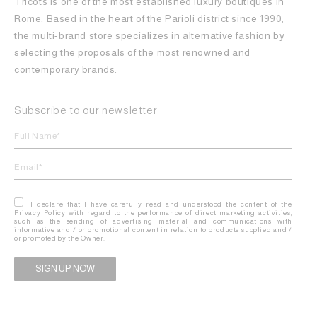
Tricots is one of the most established luxury boutiques in
Rome. Based in the heart of the Parioli district since 1990,
the multi-brand store specializes in alternative fashion by
selecting the proposals of the most renowned and
contemporary brands.
Subscribe to our newsletter
I declare that I have carefully read and understood the content of the
Privacy Policy with regard to the performance of direct marketing activities,
such as the sending of advertising material and communications with
informative and / or promotional content in relation to products supplied and /
or promoted by the Owner.
Alternative: