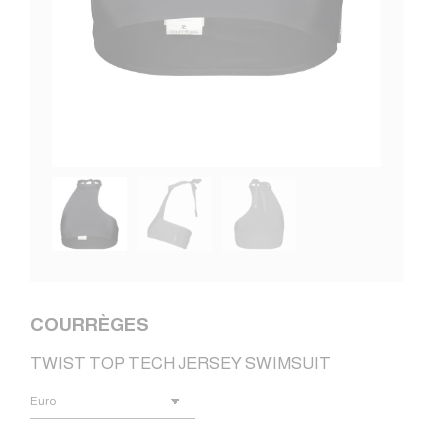
COURRÈGES
TWIST TOP TECH JERSEY SWIMSUIT