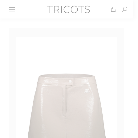
Search