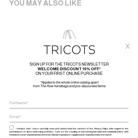
YOU MAY ALSO LIKE
x
SIGN UP FOR THE TRICOTS NEWSLETTER
WELCOME DISCOUNT 10% OFF*
ON YOUR FIRST ONLINE PURCHASE
*Applies to the whole online catalog apart
from The Row handbags and pre-discounted items
I declare that I have carefully read and understood the content of the Privacy Policy with regard to the
performance of direct marketing activities, such as the sending of advertising material and communications with
informative and / or promotional content in relation to products supplied and / or promoted by the Owner.