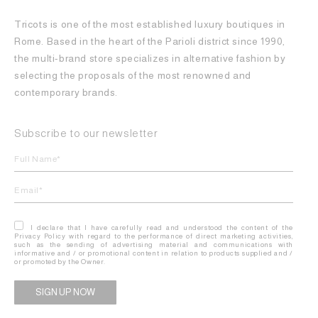
Tricots is one of the most established luxury boutiques in
Rome. Based in the heart of the Parioli district since 1990,
the multi-brand store specializes in alternative fashion by
selecting the proposals of the most renowned and
contemporary brands.
Subscribe to our newsletter
I declare that I have carefully read and understood the content of the
Privacy Policy with regard to the performance of direct marketing activities,
such as the sending of advertising material and communications with
informative and / or promotional content in relation to products supplied and /
or promoted by the Owner.
Alternative: