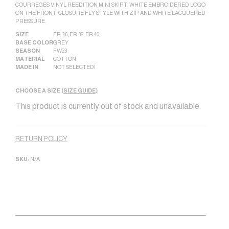
COURRÈGES VINYL REEDITION MINI SKIRT, WHITE EMBROIDERED LOGO
ON THE FRONT, CLOSURE FLY STYLE WITH ZIP AND WHITE LACQUERED
PRESSURE.
SIZE
FR 36
,
FR 38
,
FR 40
BASE COLOR
GREY
SEASON
FW23
MATERIAL
COTTON
MADE IN
NOT SELECTED|
CHOOSE A SIZE (
SIZE GUIDE
)
This product is currently out of stock and unavailable.
Alternative:
RETURN POLICY
SKU:
N/A