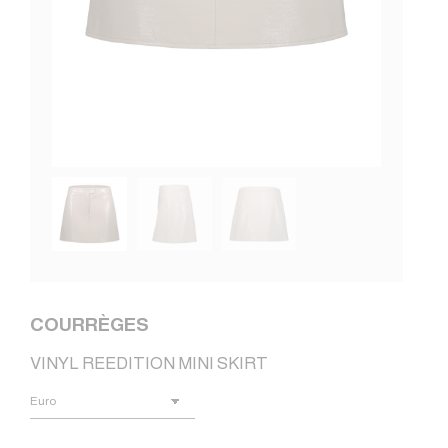
COURRÈGES
VINYL REEDITION MINI SKIRT