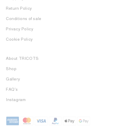
Return Policy
Conditions of sale
Privacy Policy
Cookie Policy
About TRICOTS
Shop
Gallery
FAQ's
Instagram