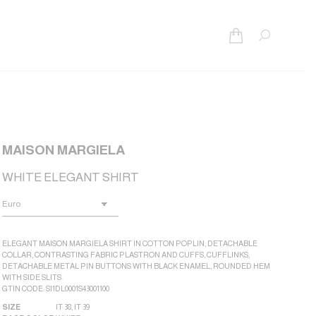
Search:
MAISON MARGIELA
WHITE ELEGANT SHIRT
ELEGANT MAISON MARGIELA SHIRT IN COTTON POPLIN, DETACHABLE
COLLAR, CONTRASTING FABRIC PLASTRON AND CUFFS, CUFFLINKS,
DETACHABLE METAL PIN BUTTONS WITH BLACK ENAMEL, ROUNDED HEM
WITH SIDE SLITS.
GTIN CODE: SI1DL0001S43001100
SIZE
IT 38
,
IT 39