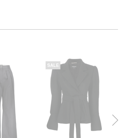
SALE
SALE