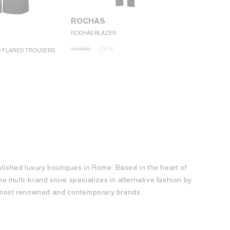
ROCHAS
ROCHAS BLAZER
ROCHAS
1.300
€
650
€
D FLARED TROUSERS
ROCHAS MINI
1.250
€
62
blished luxury boutiques in Rome. Based in the heart of
 the multi-brand store specializes in alternative fashion by
e most renowned and contemporary brands.