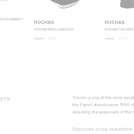
CE GEOBASKET
ROCHAS
ROCHAS
ROCHAS WOOL CAGOULE
ROCHAS TAILORE
390
€
195
€
590
€
295
€
Tricots is one of the most esta
COTS
the Parioli district since 1990,
selecting the proposals of th
Subscribe to our newsletter