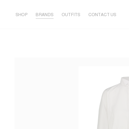
SHOP
BRANDS
OUTFITS
CONTACT US