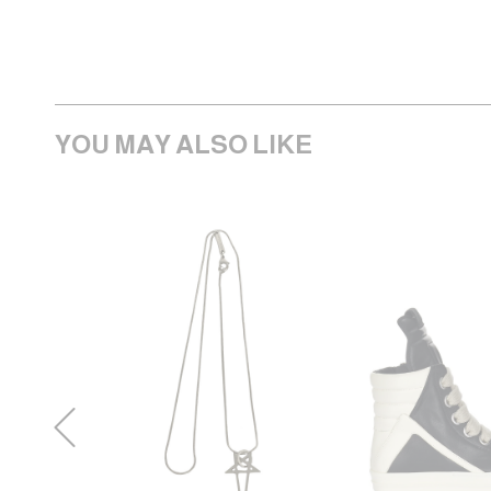
YOU MAY ALSO LIKE