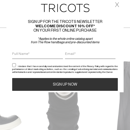
x
SIGN UP FOR THE TRICOTS NEWSLETTER
WELCOME DISCOUNT 10% OFF*
ON YOUR FIRST ONLINE PURCHASE
*Applies to the whole online catalog apart
from The Row handbags and pre-discounted items
SALE
SALE
I declare that I have carefully read and understood the content of the Privacy Policy with regard to the
performance of direct marketing activities, such as the sending of advertising material and communications
with informative and / or promotional content in relation to products supplied and / or promoted by the Owner.
Alternative: