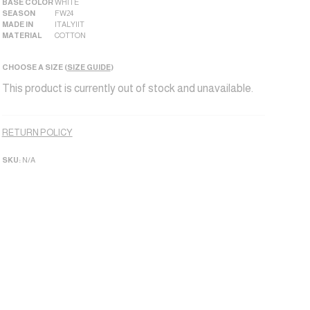
BASE COLOR
WHITE
SEASON
FW24
MADE IN
ITALY|IT
MATERIAL
COTTON
CHOOSE A SIZE (
SIZE GUIDE
)
This product is currently out of stock and unavailable.
Alternative:
RETURN POLICY
SKU:
N/A