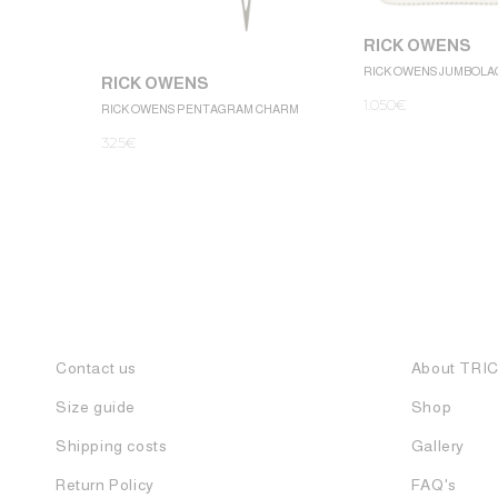
RICK OWENS
RICK OWENS JUMBOLA
RICK OWENS
1.050
€
RICK OWENS PENTAGRAM CHARM
325
€
Contact us
About TRI
Size guide
Shop
Shipping costs
Gallery
Return Policy
FAQ's