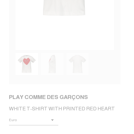
PLAY COMME DES GARÇONS
WHITE T-SHIRT WITH PRINTED RED HEART