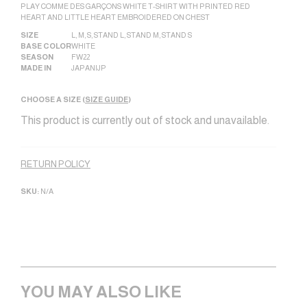
PLAY COMME DES GARÇONS WHITE T-SHIRT WITH PRINTED RED
HEART AND LITTLE HEART EMBROIDERED ON CHEST
SIZE
L
,
M
,
S
,
STAND L
,
STAND M
,
STAND S
BASE COLOR
WHITE
SEASON
FW22
MADE IN
JAPAN|JP
CHOOSE A SIZE (
SIZE GUIDE
)
This product is currently out of stock and unavailable.
Alternative:
RETURN POLICY
SKU:
N/A
YOU MAY ALSO LIKE