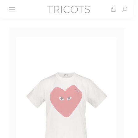
Search