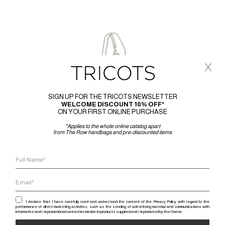
x
SIGN UP FOR THE TRICOTS NEWSLETTER
WELCOME DISCOUNT 10% OFF*
ON YOUR FIRST ONLINE PURCHASE
*Applies to the whole online catalog apart
from The Row handbags and pre-discounted items
I declare that I have carefully read and understood the content of the Privacy Policy with regard to the
performance of direct marketing activities, such as the sending of advertising material and communications with
informative and / or promotional content in relation to products supplied and / or promoted by the Owner.