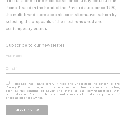
Tricots is one of the most established luxury boutiques in
Rome. Based in the heart of the Parioli district since 1990,
the multi-brand store specializes in alternative fashion by
selecting the proposals of the most renowned and
contemporary brands.
Subscribe to our newsletter
I declare that I have carefully read and understood the content of the
Privacy Policy with regard to the performance of direct marketing activities,
such as the sending of advertising material and communications with
informative and / or promotional content in relation to products supplied and /
or promoted by the Owner.
Alternative: