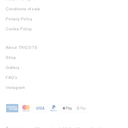
Conditions of sale
Privacy Policy
Cookie Policy
About TRICOTS
Shop
Gallery
FAQ's
Instagram