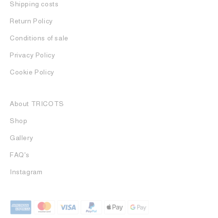
Shipping costs
Return Policy
Conditions of sale
Privacy Policy
Cookie Policy
About TRICOTS
Shop
Gallery
FAQ's
Instagram