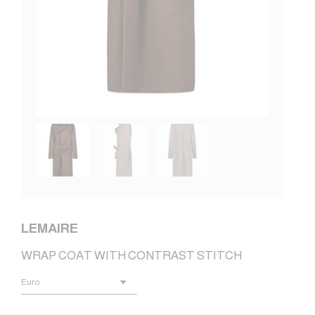
LEMAIRE
WRAP COAT WITH CONTRAST STITCH