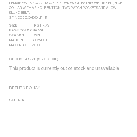
LEMAIRE WRAP COAT, DOUBLE-SIDED WOOL, BATHROBE-LIKE FIT, HIGH
COLLAR WITH A SINGLE BUTTON , TWO PATCH POCKETS AND A LOW-
SLUNG BELT,
GTIN CODE: C01090 LF1117
SIZE
FR S
,
FR XS
BASE COLOR
BROWN
SEASON
FW24
MADE IN
SLOVAKIA|
MATERIAL
WOOL
CHOOSE A SIZE (
SIZE GUIDE
)
This product is currently out of stock and unavailable.
Alternative:
RETURN POLICY
SKU:
N/A