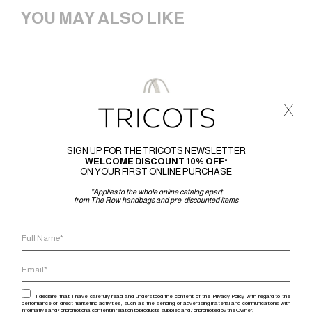
YOU MAY ALSO LIKE
x
SIGN UP FOR THE TRICOTS NEWSLETTER
WELCOME DISCOUNT 10% OFF*
ON YOUR FIRST ONLINE PURCHASE
*Applies to the whole online catalog apart
from The Row handbags and pre-discounted items
I declare that I have carefully read and understood the content of the Privacy Policy with regard to the
performance of direct marketing activities, such as the sending of advertising material and communications with
informative and / or promotional content in relation to products supplied and / or promoted by the Owner.