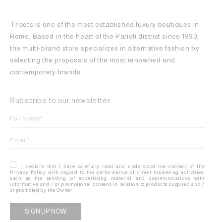
Tricots is one of the most established luxury boutiques in
Rome. Based in the heart of the Parioli district since 1990,
the multi-brand store specializes in alternative fashion by
selecting the proposals of the most renowned and
contemporary brands.
Subscribe to our newsletter
I declare that I have carefully read and understood the content of the
Privacy Policy with regard to the performance of direct marketing activities,
such as the sending of advertising material and communications with
informative and / or promotional content in relation to products supplied and /
or promoted by the Owner.