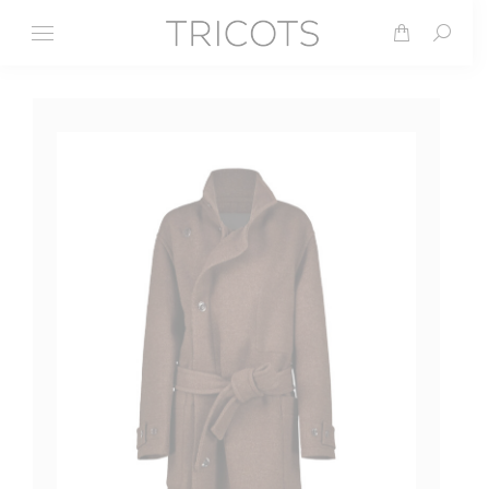
Search