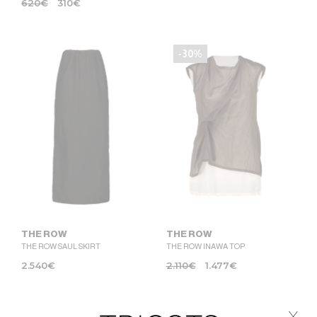
620
€
310
€
-30%
THE ROW
THE ROW
THE ROW SAUL SKIRT
THE ROW INAWA TOP
2.540
€
2.110
€
1.477
€
x
-50%
-50%