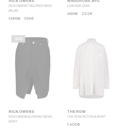
RICK OWENS
WARDROBE.NYC
RICK OWENS TAILORED WIDE
LOW RISE JEAN
BELAS
400
€
222
€
1.190
€
595
€
-50%
RICK OWENS
THE ROW
RICK OWENS SLIVERED WOOL
THE ROW VICTORIA SHIRT
SKIRT
1.400
€