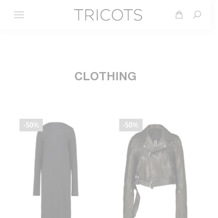
Search
CLOTHING
-50%
-50%