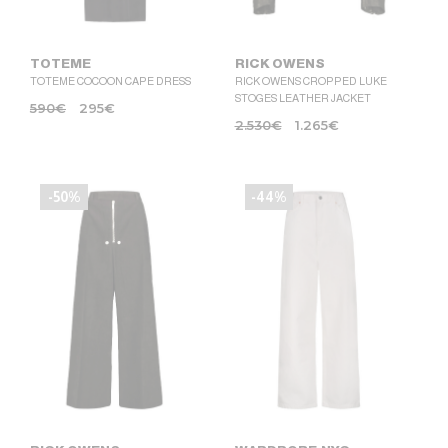
TOTEME
RICK OWENS
TOTEME COCOON CAPE DRESS
RICK OWENS CROPPED LUKE
STOGES LEATHER JACKET
590
€
295
€
2.530
€
1.265
€
-50%
-44%