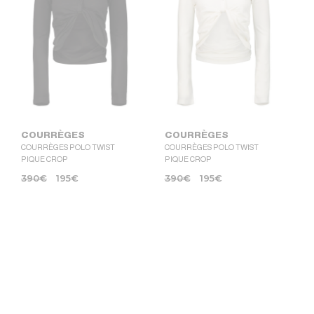
COURRÈGES
COURRÈGES
COURRÈGES POLO TWIST
COURRÈGES POLO TWIST
PIQUE CROP
PIQUE CROP
390
€
195
€
390
€
195
€