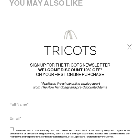
YOU MAY ALSO LIKE
x
SIGN UP FOR THE TRICOTS NEWSLETTER
WELCOME DISCOUNT 10% OFF*
ON YOUR FIRST ONLINE PURCHASE
*Applies to the whole online catalog apart
from The Row handbags and pre-discounted items
I declare that I have carefully read and understood the content of the Privacy Policy with regard to the
performance of direct marketing activities, such as the sending of advertising material and communications with
informative and / or promotional content in relation to products supplied and / or promoted by the Owner.