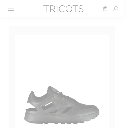
Search