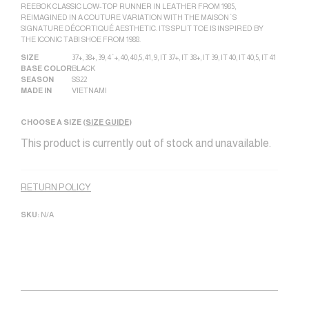
REEBOK CLASSIC LOW-TOP RUNNER IN LEATHER FROM 1985,
REIMAGINED IN A COUTURE VARIATION WITH THE MAISON`S
SIGNATURE DÉCORTIQUÉ AESTHETIC. ITS SPLIT TOE IS INSPIRED BY
THE ICONIC TABI SHOE FROM 1988.
SIZE
37+
,
38+
,
39
,
4`+
,
40
,
40,5
,
41
,
9
,
IT 37+
,
IT 38+
,
IT 39
,
IT 40
,
IT 40,5
,
IT 41
BASE COLOR
BLACK
SEASON
SS22
MADE IN
VIETNAM|
CHOOSE A SIZE (
SIZE GUIDE
)
This product is currently out of stock and unavailable.
Alternative:
RETURN POLICY
SKU:
N/A