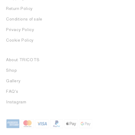
Return Policy
Conditions of sale
Privacy Policy
Cookie Policy
About TRICOTS
Shop
Gallery
FAQ's
Instagram