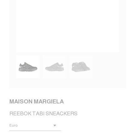
MAISON MARGIELA
REEBOK TABI SNEACKERS