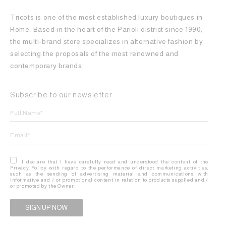
Tricots is one of the most established luxury boutiques in
Rome. Based in the heart of the Parioli district since 1990,
the multi-brand store specializes in alternative fashion by
selecting the proposals of the most renowned and
contemporary brands.
Subscribe to our newsletter
I declare that I have carefully read and understood the content of the
Privacy Policy with regard to the performance of direct marketing activities,
such as the sending of advertising material and communications with
informative and / or promotional content in relation to products supplied and /
or promoted by the Owner.
Alternative: